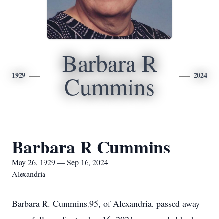
Barbara R
1929
2024
Cummins
Barbara R Cummins
May 26, 1929 — Sep 16, 2024
Alexandria
Barbara R. Cummins,95, of Alexandria, passed away