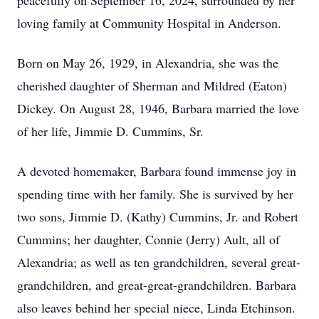
peacefully on September 16, 2024, surrounded by her
loving family at Community Hospital in Anderson.
Born on May 26, 1929, in Alexandria, she was the
cherished daughter of Sherman and Mildred (Eaton)
Dickey. On August 28, 1946, Barbara married the love
of her life, Jimmie D. Cummins, Sr.
A devoted homemaker, Barbara found immense joy in
spending time with her family. She is survived by her
two sons, Jimmie D. (Kathy) Cummins, Jr. and Robert
Cummins; her daughter, Connie (Jerry) Ault, all of
Alexandria; as well as ten grandchildren, several great-
grandchildren, and great-great-grandchildren. Barbara
also leaves behind her special niece, Linda Etchinson.