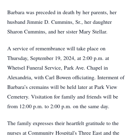
Barbara was preceded in death by her parents, her
husband Jimmie D. Cummins, Sr., her daughter
Sharon Cummins, and her sister Mary Stellar.
A service of remembrance will take place on
Thursday, September 19, 2024, at 2:00 p.m. at
Whetsel Funeral Service, Park Ave. Chapel in
Alexandria, with Carl Bowen officiating. Interment of
Barbara’s cremains will be held later at Park View
Cemetery. Visitation for family and friends will be
from 12:00 p.m. to 2:00 p.m. on the same day.
The family expresses their heartfelt gratitude to the
nurses at Community Hospital's Three East and the