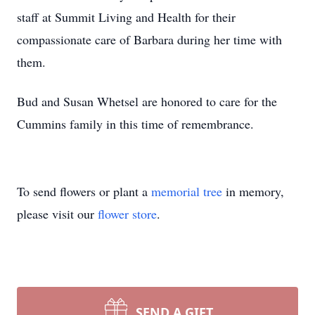
staff at Summit Living and Health for their
compassionate care of Barbara during her time with
them.
Bud and Susan Whetsel are honored to care for the
Cummins family in this time of remembrance.
To send flowers or plant a
memorial tree
in memory,
please visit our
flower store
.
SEND A GIFT