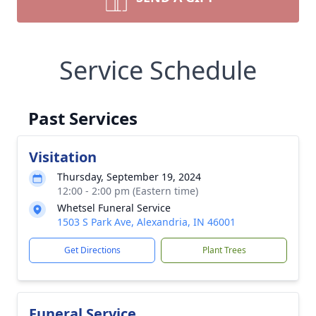
Service Schedule
Past Services
Visitation
Thursday, September 19, 2024
12:00 - 2:00 pm (Eastern time)
Whetsel Funeral Service
1503 S Park Ave, Alexandria, IN 46001
Get Directions
Plant Trees
Funeral Service