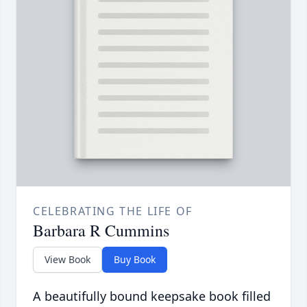
CELEBRATING THE LIFE OF
Barbara R Cummins
View Book
Buy Book
A beautifully bound keepsake book filled