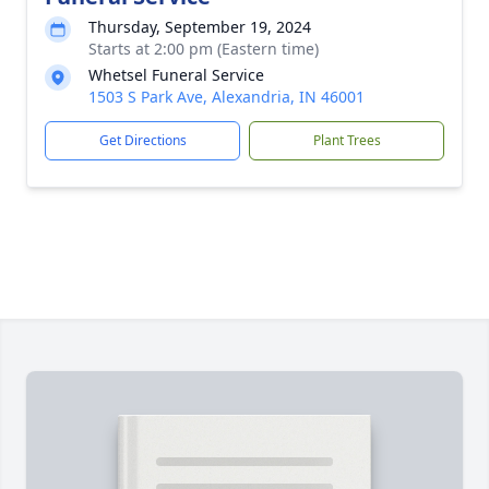
Thursday, September 19, 2024
Starts at 2:00 pm (Eastern time)
Whetsel Funeral Service
1503 S Park Ave, Alexandria, IN 46001
Get Directions
Plant Trees