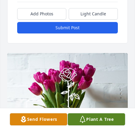
Add Photos
Light Candle
Submit Post
Send Flowers
Plant A Tree