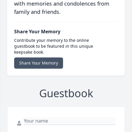
with memories and condolences from
family and friends.
Share Your Memory
Contribute your memory to the online
guestbook to be featured in this unique
keepsake book.
Share Your Memory
Guestbook