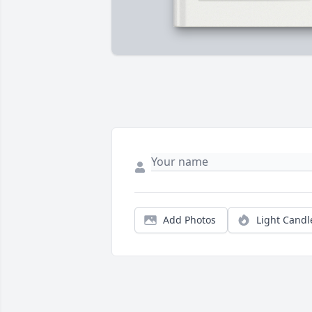
Add Photos
Light Candl