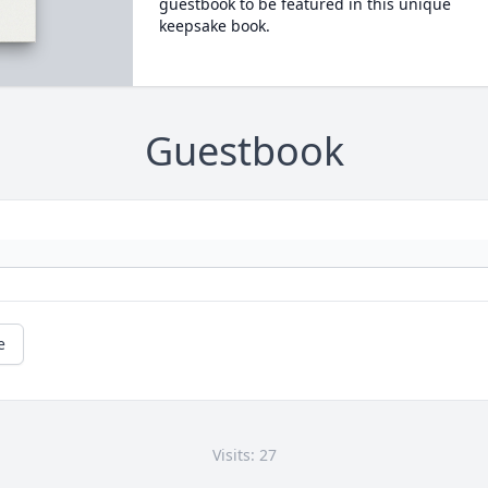
guestbook to be featured in this unique
keepsake book.
Guestbook
e
Visits: 27