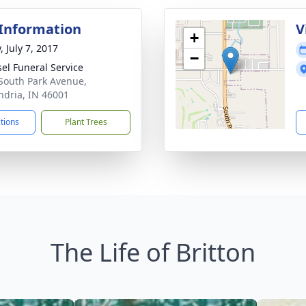
 Information
V
+
, July 7, 2017
−
el Funeral Service
South Park Avenue,
ndria, IN 46001
ctions
Plant Trees
The Life of Britton