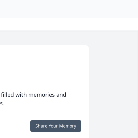
 filled with memories and
s.
Share Your Memory