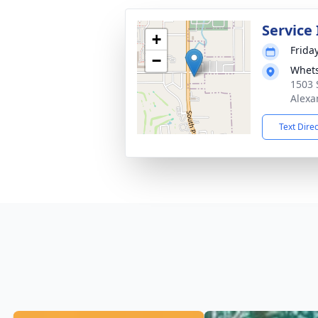
Service
+
Friday
−
Whets
1503 
Alexa
Text Dire