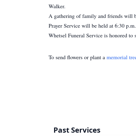
Walker.
A gathering of family and friends will 
Prayer Service will be held at 6:30 p.m
Whetsel Funeral Service is honored to 
To send flowers or plant a
memorial tre
Past Services