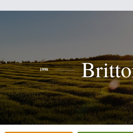
Britt
1990