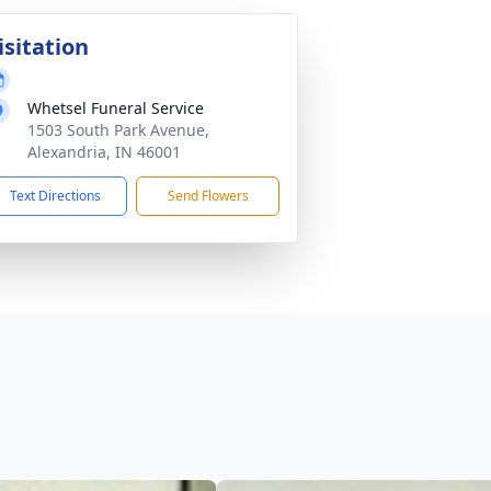
isitation
Whetsel Funeral Service
1503 South Park Avenue,
Alexandria, IN 46001
Text Directions
Send Flowers