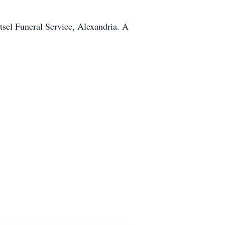
tsel Funeral Service, Alexandria. A