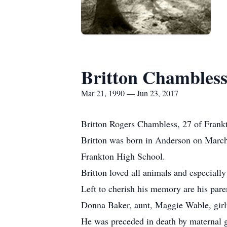
Britton Chambles
Mar 21, 1990 — Jun 23, 2017
Britton Rogers Chambless, 27 of Frankt
Britton was born in Anderson on March
Frankton High School.
Britton loved all animals and especiall
Left to cherish his memory are his par
Donna Baker, aunt, Maggie Wable, girl
He was preceded in death by maternal g