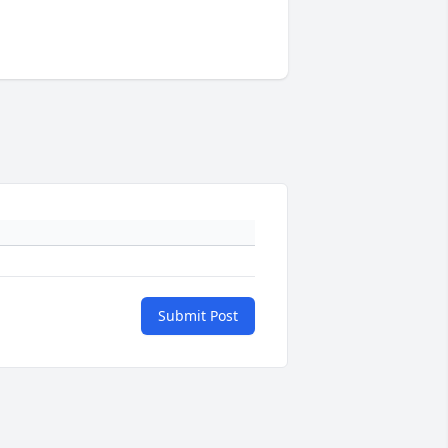
Submit Post