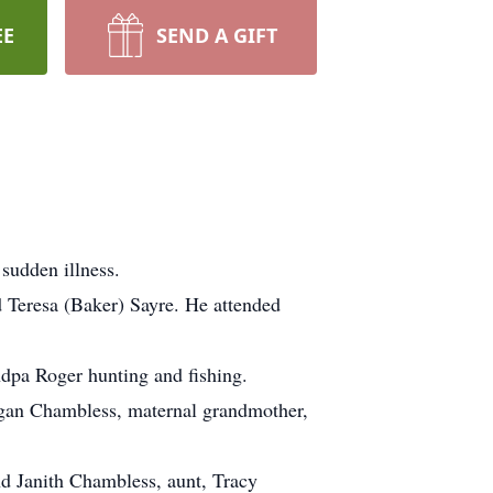
EE
SEND A GIFT
sudden illness.
 Teresa (Baker) Sayre. He attended
ndpa Roger hunting and fishing.
Megan Chambless, maternal grandmother,
nd Janith Chambless, aunt, Tracy