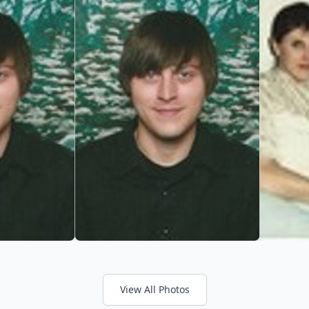
View All Photos