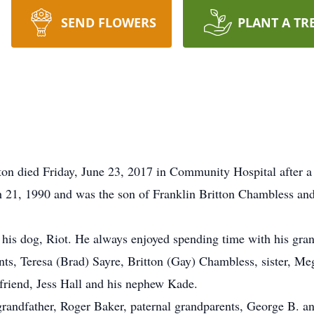
SEND FLOWERS
PLANT A TR
s
on died Friday, June 23, 2017 in Community Hospital after a 
 21, 1990 and was the son of Franklin Britton Chambless and
y his dog, Riot. He always enjoyed spending time with his gra
ents, Teresa (Brad) Sayre, Britton (Gay) Chambless, sister, 
friend, Jess Hall and his nephew Kade.
randfather, Roger Baker, paternal grandparents, George B. a