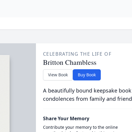
CELEBRATING THE LIFE OF
Britton Chambless
View Book
Buy Book
A beautifully bound keepsake book
condolences from family and friend
Share Your Memory
Contribute your memory to the online