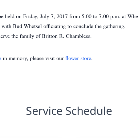
be held on Friday, July 7, 2017 from 5:00 to 7:00 p.m. at Whe
. with Bud Whetsel officiating to conclude the gathering.
serve the family of Britton R. Chambless.
e
in memory, please visit our
flower store
.
Service Schedule