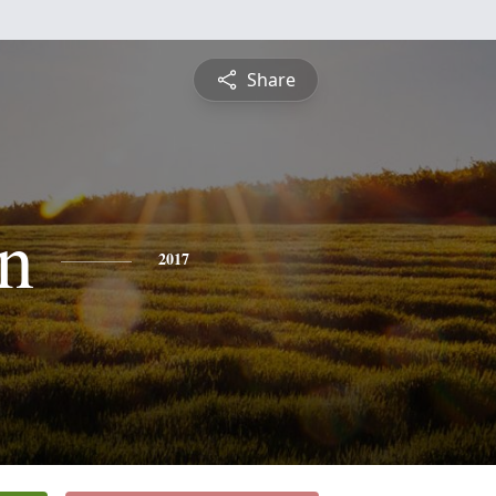
Share
on
2017