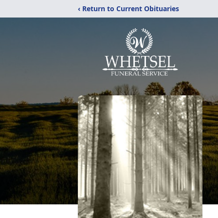
‹ Return to Current Obituaries