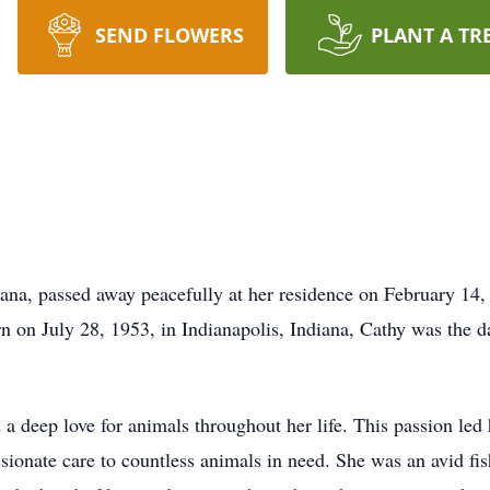
SEND FLOWERS
PLANT A TR
iana, passed away peacefully at her residence on February 14
n on July 28, 1953, in Indianapolis, Indiana, Cathy was the d
 a deep love for animals throughout her life. This passion led
ionate care to countless animals in need. She was an avid fi