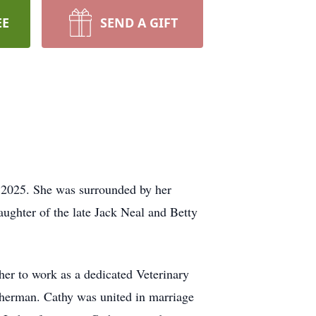
EE
SEND A GIFT
, 2025. She was surrounded by her
aughter of the late Jack Neal and Betty
 her to work as a dedicated Veterinary
sherman. Cathy was united in marriage