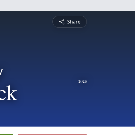
Share
y
ck
2025