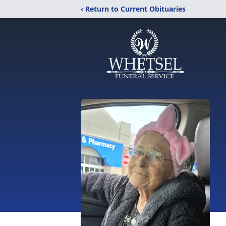
‹ Return to Current Obituaries