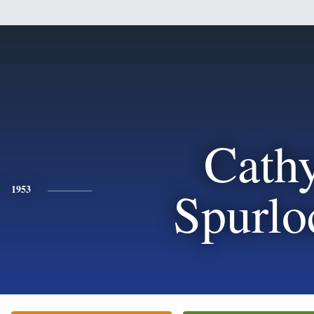
Cath
Spurlo
1953