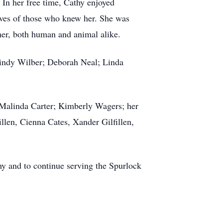
 In her free time, Cathy enjoyed
lives of those who knew her. She was
 her, both human and animal alike.
 Cindy Wilber; Deborah Neal; Linda
k; Malinda Carter; Kimberly Wagers; her
llen, Cienna Cates, Xander Gilfillen,
hy and to continue serving the Spurlock