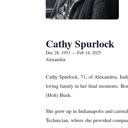
Cathy Spurlock
Dec 28, 1953 — Feb 14, 2025
Alexandria
Cathy Spurlock, 71, of Alexandria, Ind
loving family in her final moments. Bor
(Holt) Bush.
She grew up in Indianapolis and carried
Technician, where she provided compass