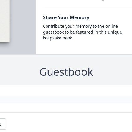
Share Your Memory
Contribute your memory to the online
guestbook to be featured in this unique
keepsake book.
Guestbook
e