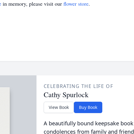
e
in memory, please visit our
flower store
.
CELEBRATING THE LIFE OF
Cathy Spurlock
View Book
Buy Book
A beautifully bound keepsake book
condolences from family and friend