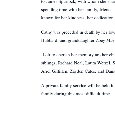
to James Spurlock, with whom she shared
spending time with her family, friends,
known for her kindness, her dedication 
Cathy was preceded in death by her lov
Hubbard; and granddaughter Zoey Mae 
Left to cherish her memory are her chil
siblings, Richard Neal, Laura Wetzel, 
Ariel Gilfillen, Zayden Cates, and Dani
A private family service will be held 
family during this most difficult time.