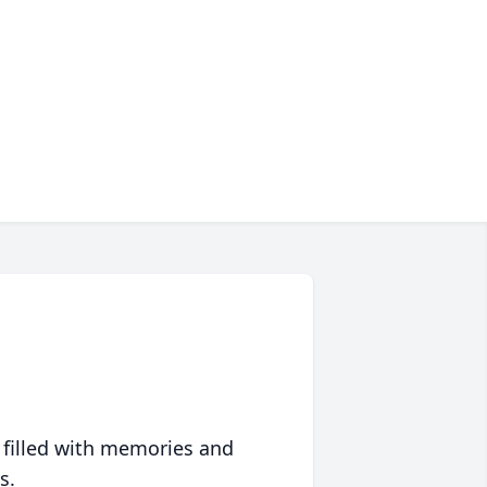
 filled with memories and
s.