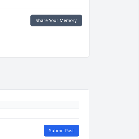
Share Your Memory
Submit Post