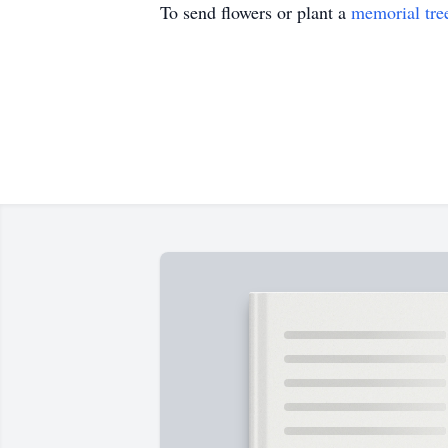
To send flowers or plant a
memorial tre