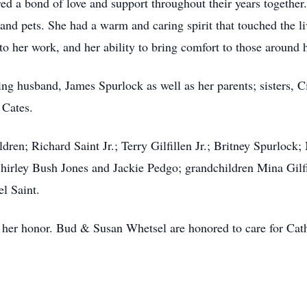
 a bond of love and support throughout their years together.
 and pets. She had a warm and caring spirit that touched the 
to her work, and her ability to bring comfort to those around
ing husband, James Spurlock as well as her parents; sisters,
Cates.
dren; Richard Saint Jr.; Terry Gilfillen Jr.; Britney Spurloc
Shirley Bush Jones and Jackie Pedgo; grandchildren Mina Gilfi
el Saint.
in her honor. Bud & Susan Whetsel are honored to care for Cat