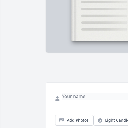
Add Photos
Light Candl