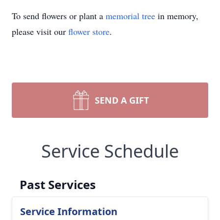
To send flowers or plant a
memorial tree
in memory,
please visit our
flower store
.
SEND A GIFT
Service Schedule
Past Services
Service Information