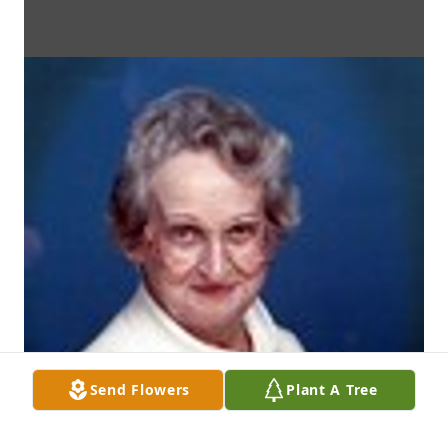
Send Flowers
Plant A Tree