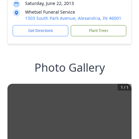
Saturday, June 22, 2013
Whetsel Funeral Service
1503 South Park Avenue, Alexandria, IN 46001
Get Directions
Plant Trees
Photo Gallery
1
/
1