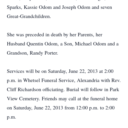
Sparks, Kassie Odom and Joseph Odom and seven
Great-Grandchildren.
She was preceded in death by her Parents, her
Husband Quentin Odom, a Son, Michael Odom and a
Grandson, Randy Porter.
Services will be on Saturday, June 22, 2013 at 2:00
p.m. in Whetsel Funeral Service, Alexandria with Rev.
Cliff Richardson officiating. Burial will follow in Park
View Cemetery. Friends may call at the funeral home
on Saturday, June 22, 2013 from 12:00 p.m. to 2:00
p.m.