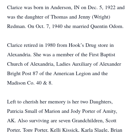
Clarice was born in Anderson, IN on Dec. 5, 1922 and
was the daughter of Thomas and Jenny (Wright)
Redman. On Oct. 7, 1940 she married Quentin Odom.
Clarice retired in 1980 from Hook’s Drug store in
Alexandria. She was a member of the First Baptist
Church of Alexandria, Ladies Auxiliary of Alexander
Bright Post 87 of the American Legion and the
Madison Co. 40 & 8.
Left to cherish her memory is her two Daughters,
Patricia Small of Marion and Jody Porter of Amity,
AK. Also surviving are seven Grandchildren, Scott
Porter, Tony Porter, Kelli Kissick, Karla Slagle, Brian