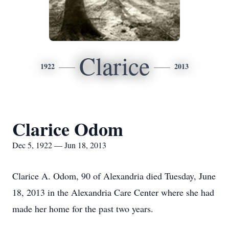
Clarice
1922
2013
Clarice Odom
Dec 5, 1922 — Jun 18, 2013
Clarice A. Odom, 90 of Alexandria died Tuesday, June
18, 2013 in the Alexandria Care Center where she had
made her home for the past two years.