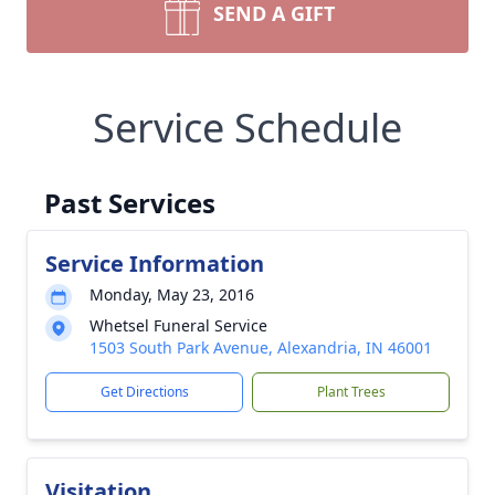
SEND A GIFT
Service Schedule
Past Services
Service Information
Monday, May 23, 2016
Whetsel Funeral Service
1503 South Park Avenue, Alexandria, IN 46001
Get Directions
Plant Trees
Visitation