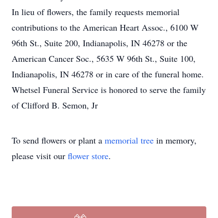
In lieu of flowers, the family requests memorial
contributions to the American Heart Assoc., 6100 W
96th St., Suite 200, Indianapolis, IN 46278 or the
American Cancer Soc., 5635 W 96th St., Suite 100,
Indianapolis, IN 46278 or in care of the funeral home.
Whetsel Funeral Service is honored to serve the family
of Clifford B. Semon, Jr
To send flowers or plant a
memorial tree
in memory,
please visit our
flower store
.