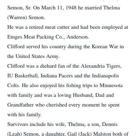
Semon, Sr. On March 11, 1948 he married Thelma
(Warren) Semon.
He was a retired meat cutter and had been employed at
Emges Meat Packing Co., Anderson.
Clifford served his country during the Korean War in
the United States Army.
Clifford was a diehard fan of the Alexandria Tigers,
IU Basketball, Indiana Pacers and the Indianapolis
Colts. He also enjoyed his fishing trips to Minnesota
with family and was a loving Husband, Dad and
Grandfather who cherished every moment he spent
with his family.
Survivors include his wife, Thelma, a son, Dennis
(Leah) Semon, a daughter, Gail (Jack) Malston both of