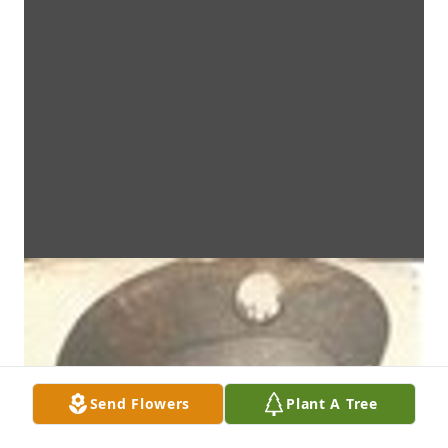
Send Flowers
Plant A Tree