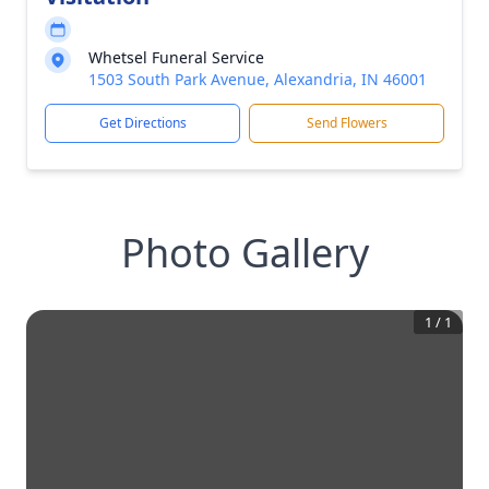
Whetsel Funeral Service
1503 South Park Avenue, Alexandria, IN 46001
Get Directions
Send Flowers
Photo Gallery
1
/
1