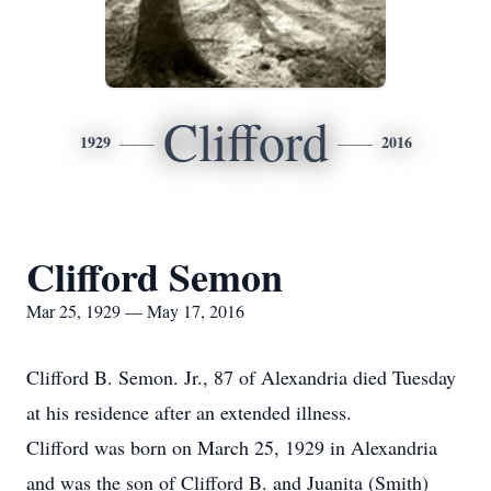
Clifford
1929
2016
Clifford Semon
Mar 25, 1929 — May 17, 2016
Clifford B. Semon. Jr., 87 of Alexandria died Tuesday
at his residence after an extended illness.
Clifford was born on March 25, 1929 in Alexandria
and was the son of Clifford B. and Juanita (Smith)