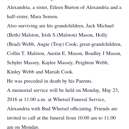
Alexandria, a sister, Eileen Burton of Alexandria and a
half-sister, Mara Semon.
Also surviving are his grandchildren, Jack Michael
(Beth) Malston, Irish S.(Malston) Mason, Holly
(Brad) Webb, Angie (Troy) Cook; great-grandchildren,
Collin T. Malston, Austin E. Mason, Bradley J Mason,
Schyler Massey, Kaylee Massey, Peighton Webb,
Kinley Webb and Mariah Cook.
He was preceded in death by his Parents.
A memorial service will be held on Monday, May 23,
2016 at 11:00 a.m. at Whetsel Funeral Service,
Alexandria with Bud Whetsel officiating. Friends are
invited to call at the funeral from 10:00 am to 11:00
am on Monday.