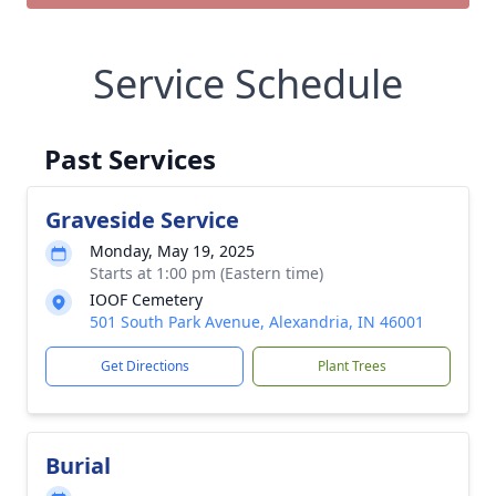
Service Schedule
Past Services
Graveside Service
Monday, May 19, 2025
Starts at 1:00 pm (Eastern time)
IOOF Cemetery
501 South Park Avenue, Alexandria, IN 46001
Get Directions
Plant Trees
Burial