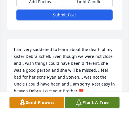
Add Photos
Light Candle
Submit Post
I am very saddened to learn about the death of my 
sister Debra Schell. Even though we were not close 
and I wish things could have been different, she 
was a good person and she will be missed. I feel 
bad for her sons Ryan and Steven. I was not the 
Uncle I could have been and I am sorry. Rest easy in 
heaven Debra. Love your Brother ❤️
Send Flowers
Plant A Tree
DAVID E GROSPITCH
May 20, 2025