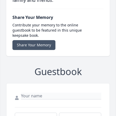
family and friends.
Share Your Memory
Contribute your memory to the online
guestbook to be featured in this unique
keepsake book.
Share Your Memory
Guestbook