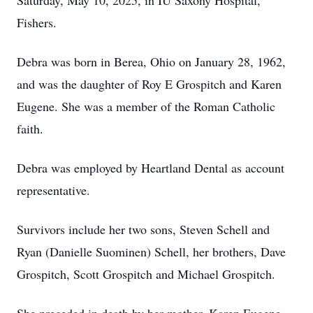
Saturday, May 10, 2025, in IU Saxony Hospital,
Fishers.
Debra was born in Berea, Ohio on January 28, 1962,
and was the daughter of Roy E Grospitch and Karen
Eugene. She was a member of the Roman Catholic
faith.
Debra was employed by Heartland Dental as account
representative.
Survivors include her two sons, Steven Schell and
Ryan (Danielle Suominen) Schell, her brothers, Dave
Grospitch, Scott Grospitch and Michael Grospitch.