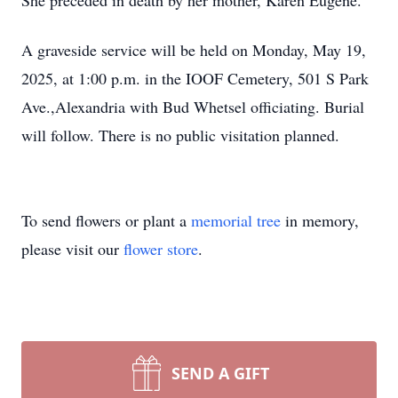
She preceded in death by her mother, Karen Eugene.
A graveside service will be held on Monday, May 19,
2025, at 1:00 p.m. in the IOOF Cemetery, 501 S Park
Ave.,Alexandria with Bud Whetsel officiating. Burial
will follow. There is no public visitation planned.
To send flowers or plant a
memorial tree
in memory,
please visit our
flower store
.
SEND A GIFT