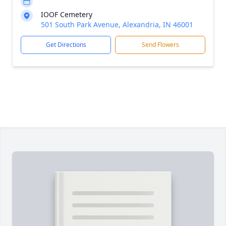
IOOF Cemetery
501 South Park Avenue, Alexandria, IN 46001
Get Directions
Send Flowers