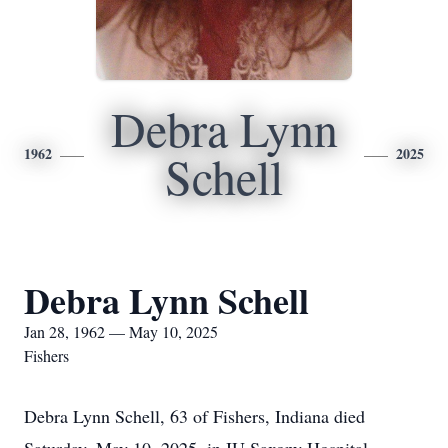
Debra Lynn
1962
2025
Schell
Debra Lynn Schell
Jan 28, 1962 — May 10, 2025
Fishers
Debra Lynn Schell, 63 of Fishers, Indiana died