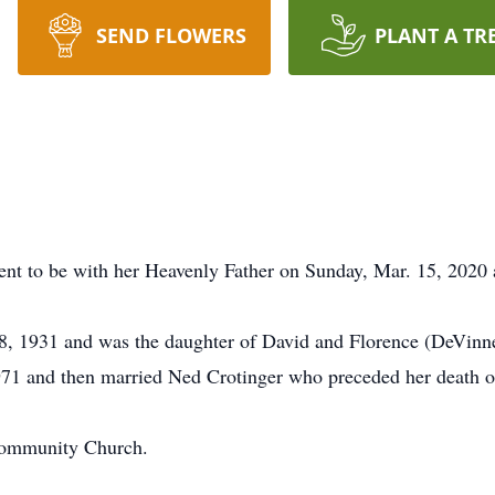
SEND FLOWERS
PLANT A TR
nt to be with her Heavenly Father on Sunday, Mar. 15, 2020 a
8, 1931 and was the daughter of David and Florence (DeVinne
971 and then married Ned Crotinger who preceded her death 
Community Church.