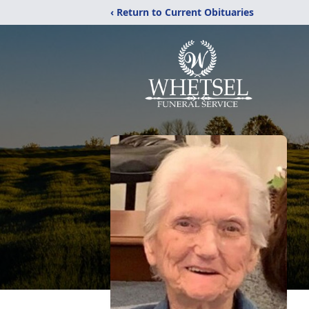
‹ Return to Current Obituaries