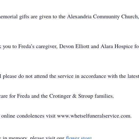
s memorial gifts are given to the Alexandria Community Churc
you to Freda’s caregiver, Devon Elliott and Alara Hospice for 
l please do not attend the service in accordance with the latest
are for Freda and the Crotinger & Stroup families.
d online condolences visit www.whetselfuneralservice.com.
e
in memory, please visit our
flower store
.