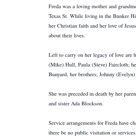
Freda was a loving mother and grandmot
Texas St. While living in the Bunker H
her Christian faith and her love of Jes
about their lives.
Left to carry on her legacy of love are 
(Mike) Hull, Paula (Steve) Faircloth; h
Bunyard, her brothers; Johnny (Evelyn)
She was preceded in death by her paren
and sister Ada Blockson.
Service arrangements for Freda have cha
there be no public visitation or service