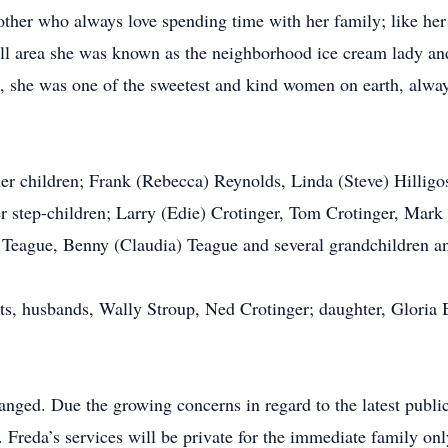
her who always love spending time with her family; like her
ill area she was known as the neighborhood ice cream lady an
us, she was one of the sweetest and kind women on earth, alwa
her children; Frank (Rebecca) Reynolds, Linda (Steve) Hilligos
er step-children; Larry (Edie) Crotinger, Tom Crotinger, Mark
 Teague, Benny (Claudia) Teague and several grandchildren an
ts, husbands, Wally Stroup, Ned Crotinger; daughter, Gloria 
nged. Due the growing concerns in regard to the latest public
s. Freda’s services will be private for the immediate family onl