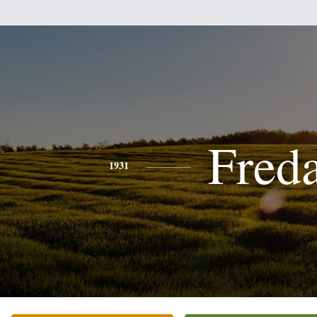
Fred
1931