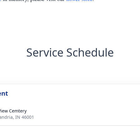
Service Schedule
ent
View Cemtery
xandria, IN 46001