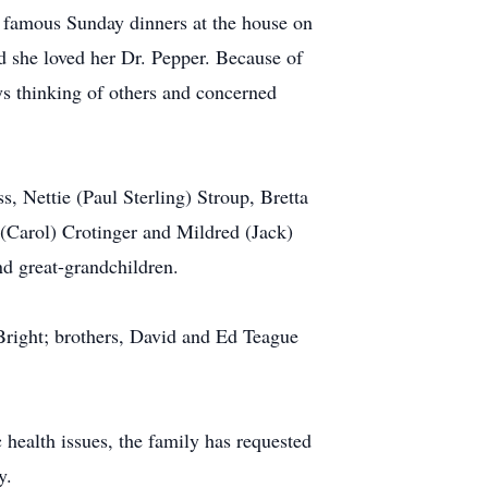
 famous Sunday dinners at the house on
d she loved her Dr. Pepper. Because of
ys thinking of others and concerned
s, Nettie (Paul Sterling) Stroup, Bretta
 (Carol) Crotinger and Mildred (Jack)
d great-grandchildren.
Bright; brothers, David and Ed Teague
 health issues, the family has requested
y.