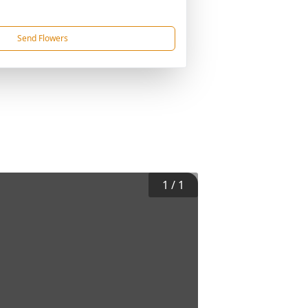
Send Flowers
1
/
1