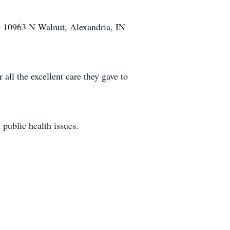
h, 10963 N Walnut, Alexandria, IN
all the excellent care they gave to
 public health issues.