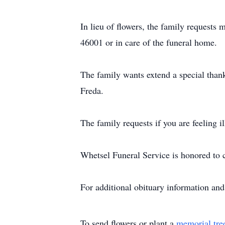
In lieu of flowers, the family request
46001 or in care of the funeral home.
The family wants extend a special thank 
Freda.
The family requests if you are feeling il
Whetsel Funeral Service is honored to c
For additional obituary information an
To send flowers or plant a
memorial tre