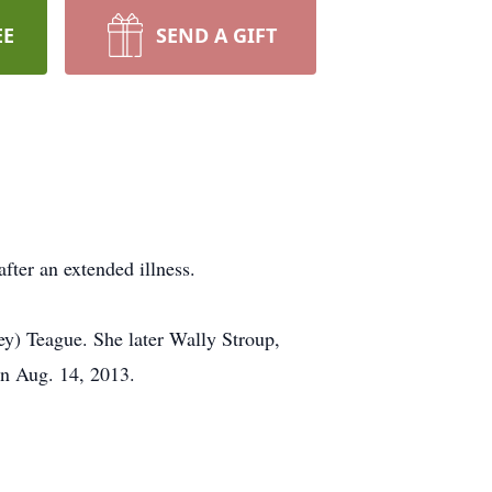
EE
SEND A GIFT
fter an extended illness.
y) Teague. She later Wally Stroup,
on Aug. 14, 2013.