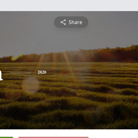
Share
a
2020