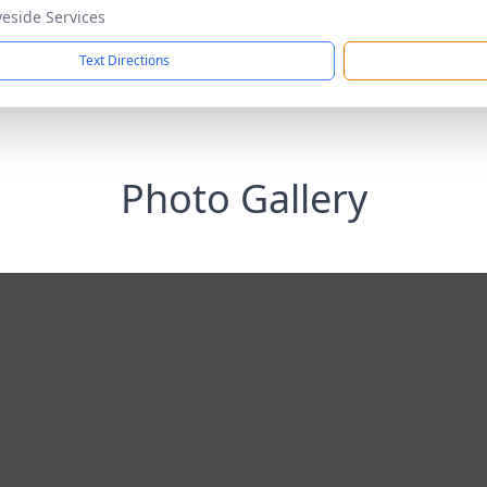
veside Services
Text Directions
Photo Gallery