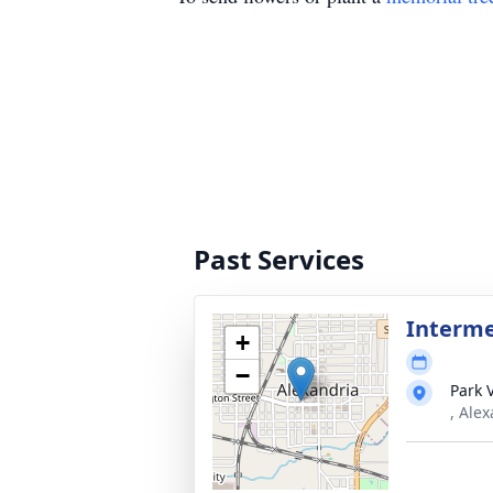
Past Services
Interm
+
−
Park 
, Ale