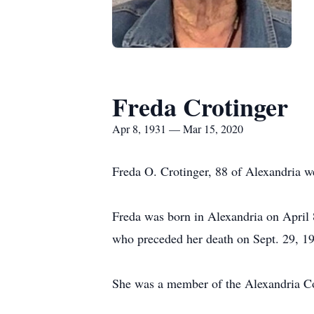
Freda Crotinger
Apr 8, 1931 — Mar 15, 2020
Freda O. Crotinger, 88 of Alexandria we
Freda was born in Alexandria on April 
who preceded her death on Sept. 29, 1
She was a member of the Alexandria 