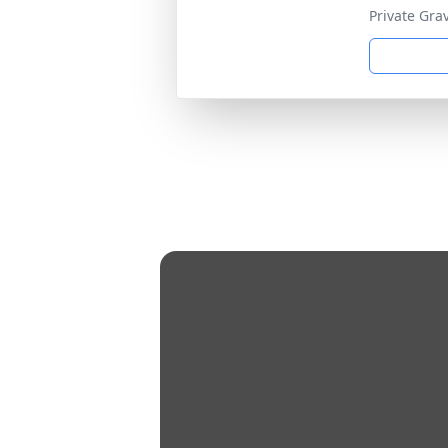
Private Gra