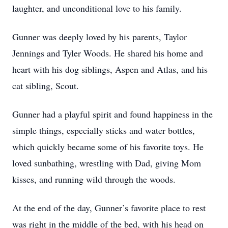
laughter, and unconditional love to his family.
Gunner was deeply loved by his parents, Taylor
Jennings and Tyler Woods. He shared his home and
heart with his dog siblings, Aspen and Atlas, and his
cat sibling, Scout.
Gunner had a playful spirit and found happiness in the
simple things, especially sticks and water bottles,
which quickly became some of his favorite toys. He
loved sunbathing, wrestling with Dad, giving Mom
kisses, and running wild through the woods.
At the end of the day, Gunner’s favorite place to rest
was right in the middle of the bed, with his head on