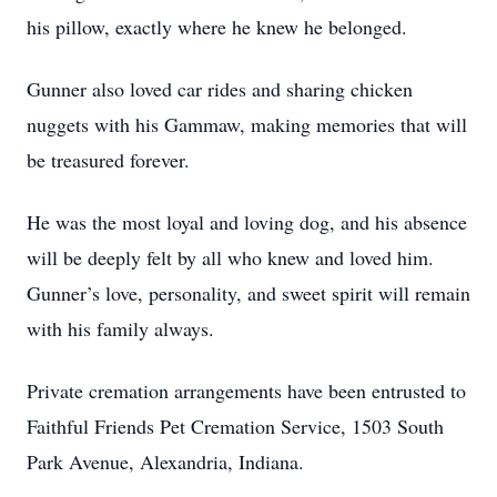
his pillow, exactly where he knew he belonged.
Gunner also loved car rides and sharing chicken
nuggets with his Gammaw, making memories that will
be treasured forever.
He was the most loyal and loving dog, and his absence
will be deeply felt by all who knew and loved him.
Gunner’s love, personality, and sweet spirit will remain
with his family always.
Private cremation arrangements have been entrusted to
Faithful Friends Pet Cremation Service, 1503 South
Park Avenue, Alexandria, Indiana.