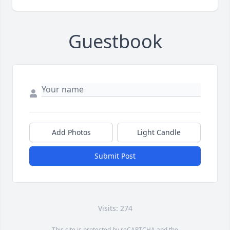
Guestbook
Add Photos
Light Candle
Submit Post
Visits: 274
This site is protected by reCAPTCHA and the