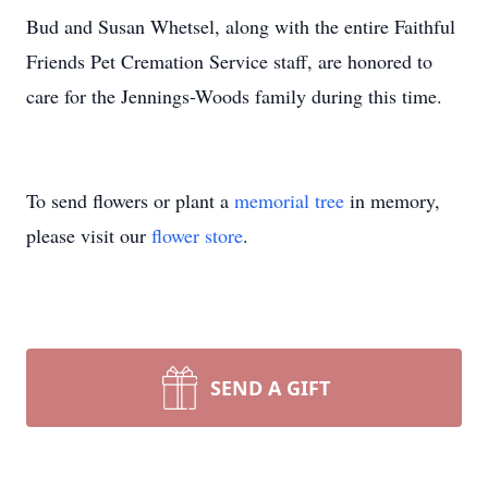
Bud and Susan Whetsel, along with the entire Faithful
Friends Pet Cremation Service staff, are honored to
care for the Jennings-Woods family during this time.
To send flowers or plant a
memorial tree
in memory,
please visit our
flower store
.
SEND A GIFT