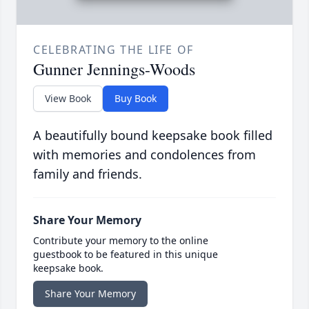
CELEBRATING THE LIFE OF
Gunner Jennings-Woods
View Book
Buy Book
A beautifully bound keepsake book filled
with memories and condolences from
family and friends.
Share Your Memory
Contribute your memory to the online
guestbook to be featured in this unique
keepsake book.
Share Your Memory