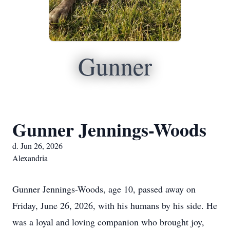
Gunner
Gunner Jennings-Woods
d. Jun 26, 2026
Alexandria
Gunner Jennings-Woods, age 10, passed away on
Friday, June 26, 2026, with his humans by his side. He
was a loyal and loving companion who brought joy,