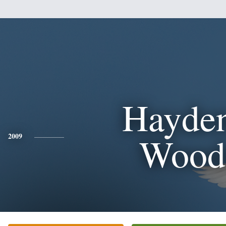
Hayden
Wood
2009