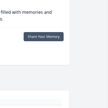
 filled with memories and
s.
Share Your Memory