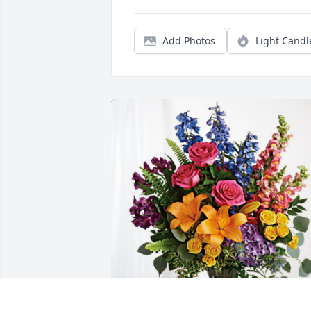
Add Photos
Light Candl