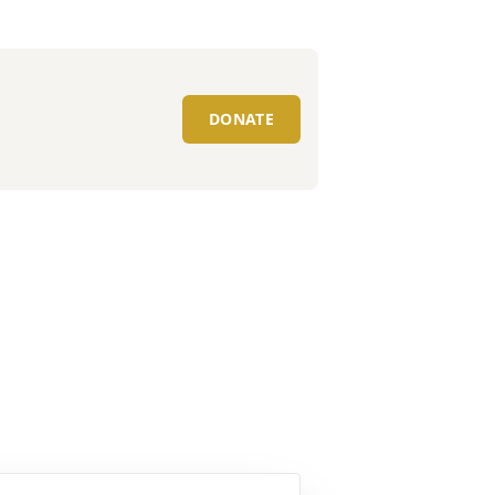
DONATE