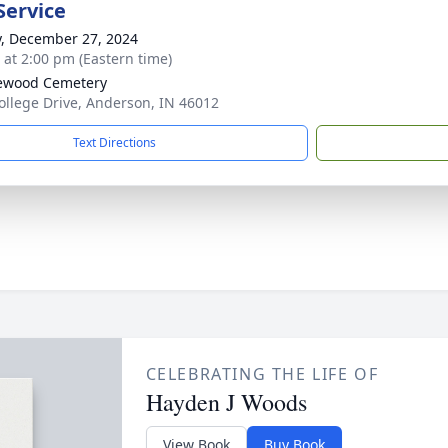
Service
y, December 27, 2024
s at 2:00 pm (Eastern time)
ewood Cemetery
ollege Drive, Anderson, IN 46012
Text Directions
CELEBRATING THE LIFE OF
Hayden J Woods
View Book
Buy Book