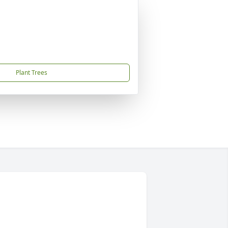
Plant Trees