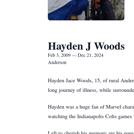
Hayden J Woods
Feb 3, 2009 — Dec 21, 2024
Anderson
Hayden Jace Woods, 15, of rural Anders
long journey of illness, while surrounde
Hayden was a huge fan of Marvel charac
watching the Indianapolis Colts games 
Left to cherish his memory are his par