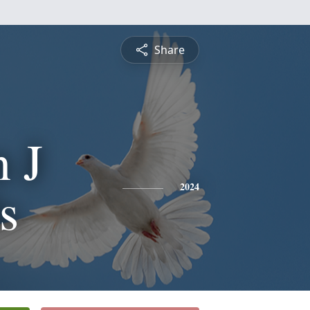
Share
 J
s
2024