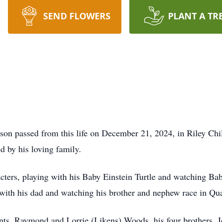
SEND FLOWERS
PLANT A TR
on passed from this life on December 21, 2024, in Riley Child
d by his loving family.
ters, playing with his Baby Einstein Turtle and watching Ba
with his dad and watching his brother and nephew race in Qu
ents, Raymond and Lorrie (Likens) Woods, his four brothers,