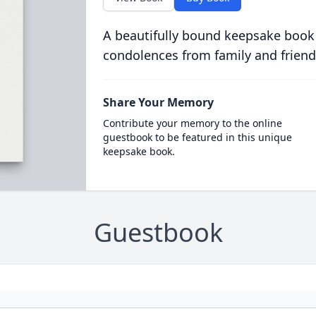
A beautifully bound keepsake book
condolences from family and friend
Share Your Memory
Contribute your memory to the online
guestbook to be featured in this unique
keepsake book.
Guestbook