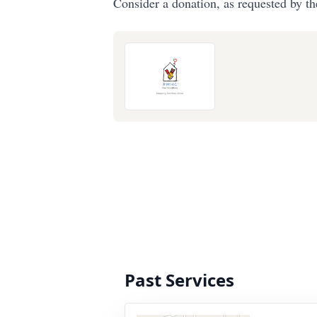
Consider a donation, as requested by th
Past Services