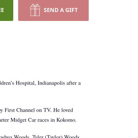
EE
SEND A GIFT
ren’s Hospital, Indianapolis after a
by First Channel on TV. He loved
arter Midget Car races in Kokomo.
 Joshua Woods, Tyler (Taylor) Woods,