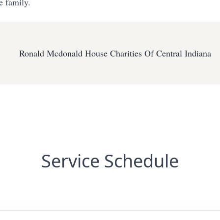
e family.
Ronald Mcdonald House Charities Of Central Indiana
Service Schedule