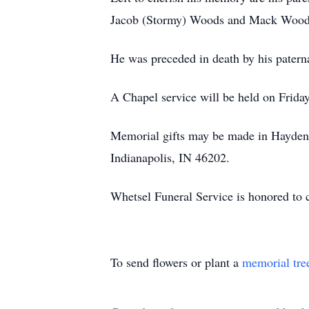
Jacob (Stormy) Woods and Mack Woods a
He was preceded in death by his patern
A Chapel service will be held on Frida
Memorial gifts may be made in Hayden 
Indianapolis, IN 46202.
Whetsel Funeral Service is honored to 
To send flowers or plant a
memorial tre