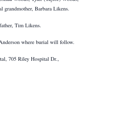
al grandmother, Barbara Likens.
father, Tim Likens.
nderson where burial will follow.
l, 705 Riley Hospital Dr.,