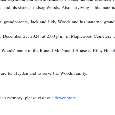
nd his sister, Lindsay Woods. Also surviving is his matern
al grandparents, Jack and Judy Woods and his maternal grand
y, December 27, 2024, at 2:00 p.m. in Maplewood Cemetery, A
Woods’ name to the Ronald McDonald House at Riley Hospita
care for Hayden and to serve the Woods family.
e
in memory, please visit our
flower store
.