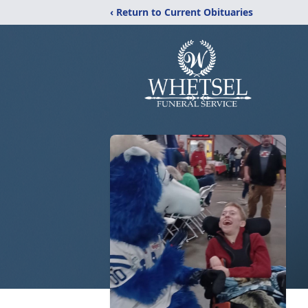
‹ Return to Current Obituaries