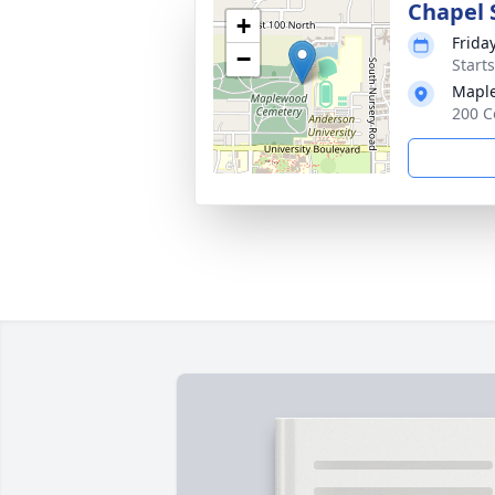
Chapel 
+
Frida
−
Start
Mapl
200 C