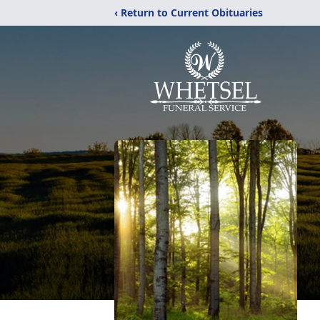
‹ Return to Current Obituaries