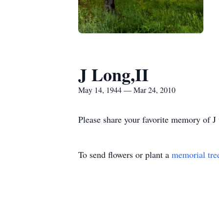
J Long,II
May 14, 1944 — Mar 24, 2010
Please share your favorite memory of J 
To send flowers or plant a
memorial tre