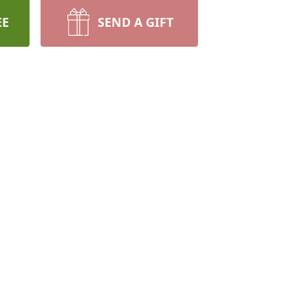
EE
SEND A GIFT