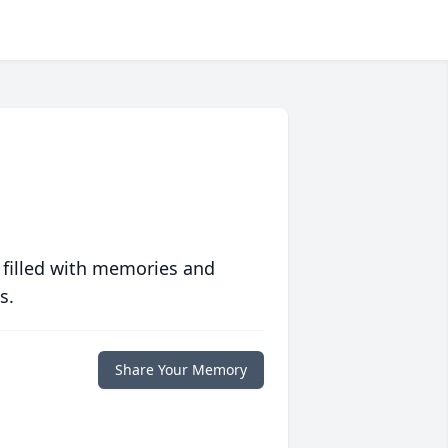
 filled with memories and
s.
Share Your Memory