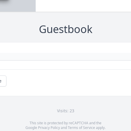
Guestbook
e
Visits: 23
This site is protected by reCAPTCHA and the
Google
Privacy Policy
and
Terms of Service
apply.