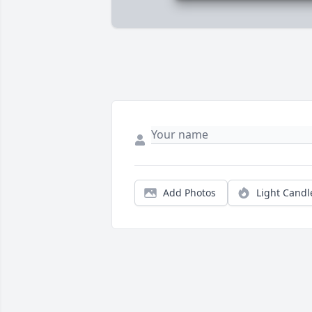
Add Photos
Light Candl