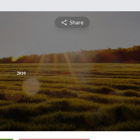
Share
2010