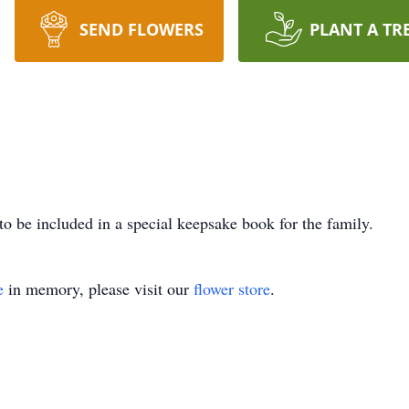
SEND FLOWERS
PLANT A TR
to be included in a special keepsake book for the family.
e
in memory, please visit our
flower store
.