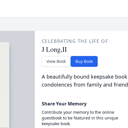
CELEBRATING THE LIFE OF
J Long,II
View Book
Buy Book
A beautifully bound keepsake book
condolences from family and friend
Share Your Memory
Contribute your memory to the online
guestbook to be featured in this unique
keepsake book.