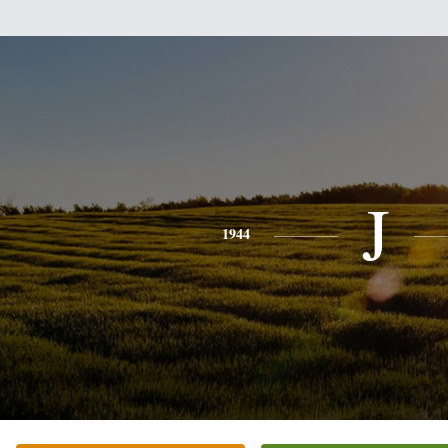
J
1944