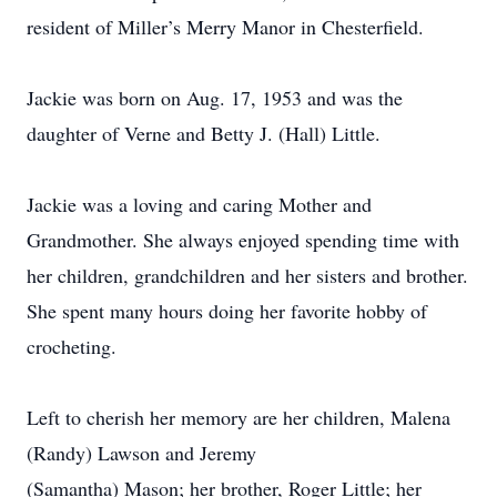
resident of Miller’s Merry Manor in Chesterfield.
Jackie was born on Aug. 17, 1953 and was the
daughter of Verne and Betty J. (Hall) Little.
Jackie was a loving and caring Mother and
Grandmother. She always enjoyed spending time with
her children, grandchildren and her sisters and brother.
She spent many hours doing her favorite hobby of
crocheting.
Left to cherish her memory are her children, Malena
(Randy) Lawson and Jeremy
(Samantha) Mason; her brother, Roger Little; her