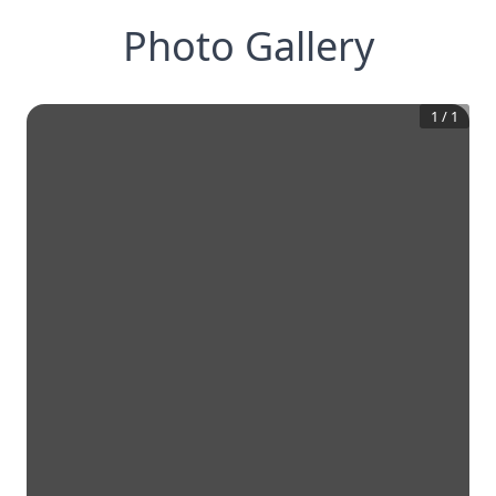
Photo Gallery
1
/
1