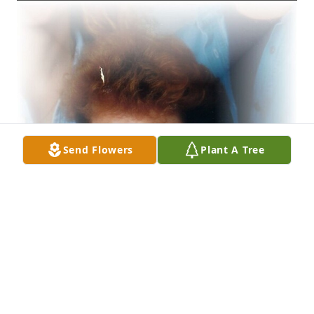
Send Flowers
Plant A Tree