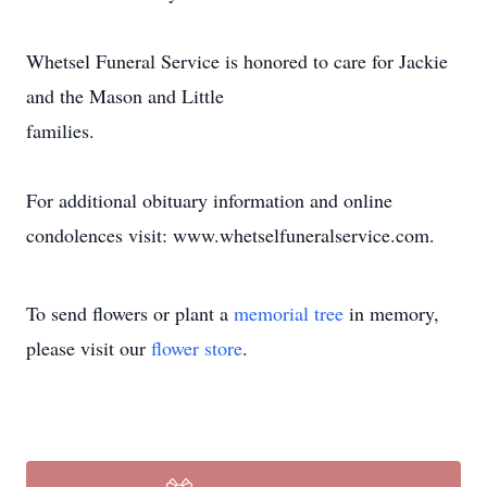
Whetsel Funeral Service is honored to care for Jackie
and the Mason and Little
families.
For additional obituary information and online
condolences visit: www.whetselfuneralservice.com.
To send flowers or plant a
memorial tree
in memory,
please visit our
flower store
.