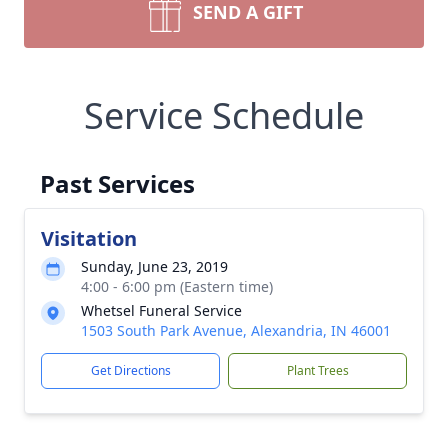
SEND A GIFT
Service Schedule
Past Services
Visitation
Sunday, June 23, 2019
4:00 - 6:00 pm (Eastern time)
Whetsel Funeral Service
1503 South Park Avenue, Alexandria, IN 46001
Get Directions
Plant Trees