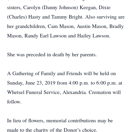
sisters, Carolyn (Danny Johnson) Keegan, Dixie
(Charles) Hasty and Tammy Bright. Also surviving are
her grandchildren, Cam Mason, Austin Mason, Bradly
Mason, Randy Earl Lawson and Hailey Lawson.
She was preceded in death by her parents.
A Gathering of Family and Friends will be held on
Sunday, June 23, 2019 from 4:00 p.m. to 6:00 p.m. at
Whetsel Funeral Service, Alexandria. Cremation will
follow.
In lieu of flowers, memorial contributions may be
made to the charity of the Donor’s choice.