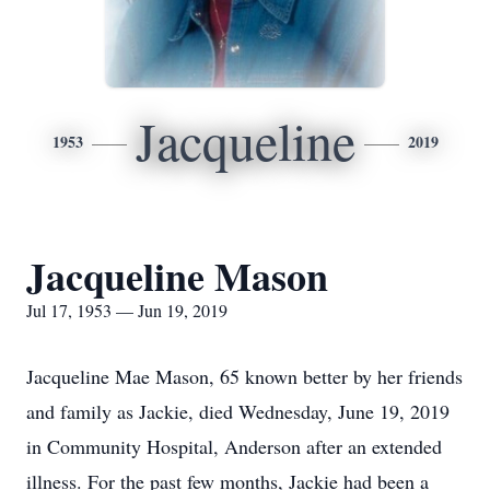
Jacqueline
1953
2019
Jacqueline Mason
Jul 17, 1953 — Jun 19, 2019
Jacqueline Mae Mason, 65 known better by her friends
and family as Jackie, died Wednesday, June 19, 2019
in Community Hospital, Anderson after an extended
illness. For the past few months, Jackie had been a