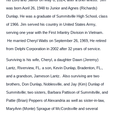
his Lord and Savior on May 6, 2024, after a brief illness. Jim
was born Aoril 26, 1948 to Junior and Agnes (Richards)
Dunlap. He was a graduate of Summitville High School, class
of 1966. Jim served his country in United States Army,
serving one year with the First Infantry Division in Vietnam.
He married Cheryl Watts on September 26, 1969, He retired
from Delphi Corporation in 2002 after 32 years of service.
Surviving is his wife, Cheryl, a daughter Dawn (Jeremy)
Lantz, Riverview, FL. a son, Kevin Dunlap, Bradenton, FL.,
and a grandson, Jameson Lantz. Also surviving are two
brothers, Don Dunlap, Noblesville, and Jay (Kim) Dunlap of
Summitville; two sisters, Barbara Pattison of Summitville, and
Pattie (Brian) Peppers of Alexandria as well as sister-in-law,
MaryAnn (Monte) Sprague of McCordsville and several