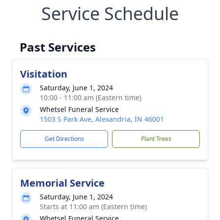
Service Schedule
Past Services
Visitation
Saturday, June 1, 2024
10:00 - 11:00 am (Eastern time)
Whetsel Funeral Service
1503 S Park Ave, Alexandria, IN 46001
Get Directions
Plant Trees
Memorial Service
Saturday, June 1, 2024
Starts at 11:00 am (Eastern time)
Whetsel Funeral Service