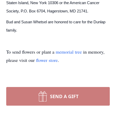
Staten Island, New York 10306 or the American Cancer
Society, P.O. Box 6704, Hagerstown, MD 21741.
Bud and Susan Whetsel are honored to care for the Dunlap
family.
To send flowers or plant a
memorial tree
in memory,
please visit our
flower store
.
SEND A GIFT