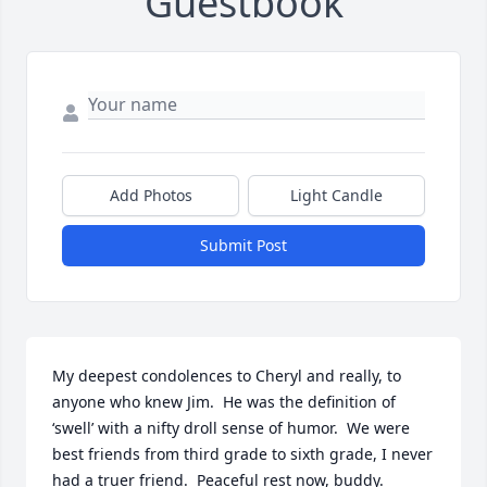
Guestbook
Add Photos
Light Candle
Submit Post
My deepest condolences to Cheryl and really, to 
anyone who knew Jim.  He was the definition of 
‘swell’ with a nifty droll sense of humor.  We were 
best friends from third grade to sixth grade, I never 
had a truer friend.  Peaceful rest now, buddy.