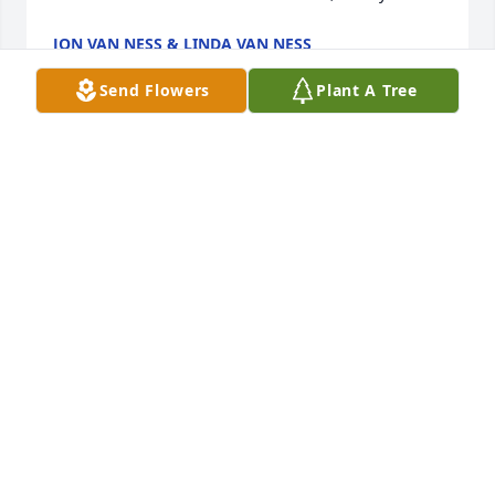
JON VAN NESS & LINDA VAN NESS
Jun 07, 2024
Send Flowers
Plant A Tree
My deepest condolences to Cheryl and really, to 
anyone who knew Jim.  He was the definition of 
‘swell’ with a nifty droll sense of humor.  We were 
best friends from third grade to sixth grade, I never 
had a truer friend.  Peaceful rest now, buddy.
JON VAN NESS & LINDA VAN NESS
Jun 07, 2024
Peace to all!

Bea Beck