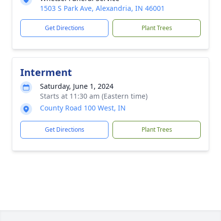
1503 S Park Ave, Alexandria, IN 46001
Get Directions
Plant Trees
Interment
Saturday, June 1, 2024
Starts at 11:30 am (Eastern time)
County Road 100 West, IN
Get Directions
Plant Trees