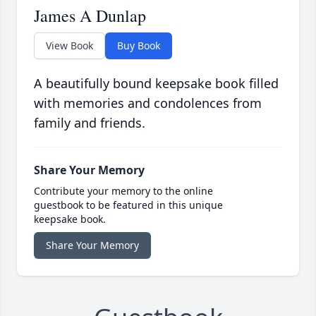
James A Dunlap
View Book
Buy Book
A beautifully bound keepsake book filled
with memories and condolences from
family and friends.
Share Your Memory
Contribute your memory to the online
guestbook to be featured in this unique
keepsake book.
Share Your Memory