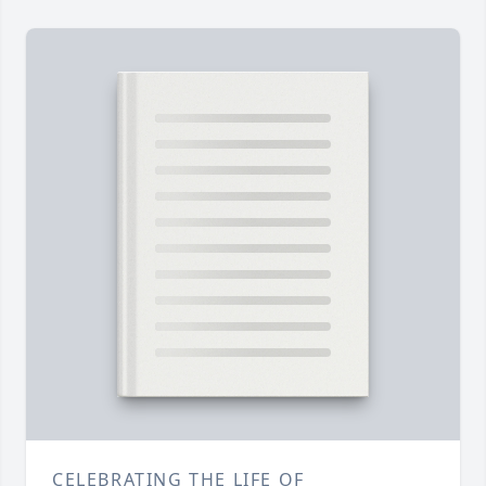
CELEBRATING THE LIFE OF