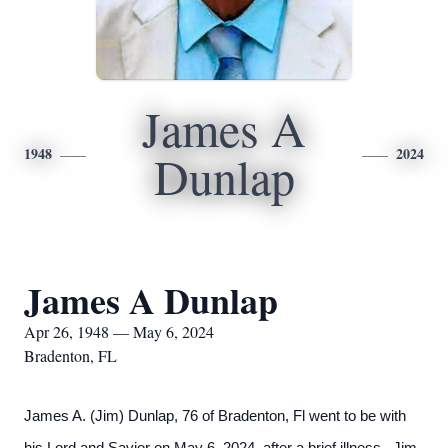
James A
1948
2024
Dunlap
James A Dunlap
Apr 26, 1948 — May 6, 2024
Bradenton, FL
James A. (Jim) Dunlap, 76 of Bradenton, Fl went to be with