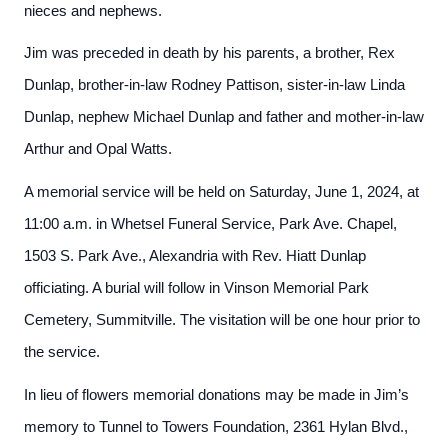
nieces and nephews.
Jim was preceded in death by his parents, a brother, Rex
Dunlap, brother-in-law Rodney Pattison, sister-in-law Linda
Dunlap, nephew Michael Dunlap and father and mother-in-law
Arthur and Opal Watts.
A memorial service will be held on Saturday, June 1, 2024, at
11:00 a.m. in Whetsel Funeral Service, Park Ave. Chapel,
1503 S. Park Ave., Alexandria with Rev. Hiatt Dunlap
officiating. A burial will follow in Vinson Memorial Park
Cemetery, Summitville. The visitation will be one hour prior to
the service.
In lieu of flowers memorial donations may be made in Jim’s
memory to Tunnel to Towers Foundation, 2361 Hylan Blvd.,