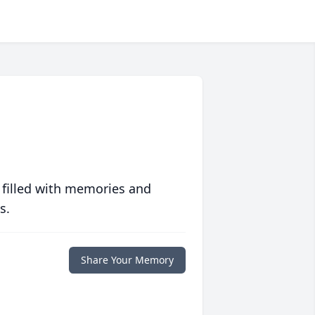
 filled with memories and
s.
Share Your Memory