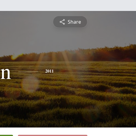
Share
yn
2011