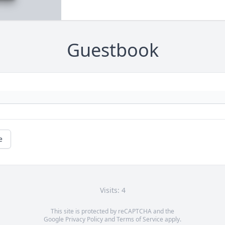
Guestbook
e
Visits: 4
This site is protected by reCAPTCHA and the
Google
Privacy Policy
and
Terms of Service
apply.