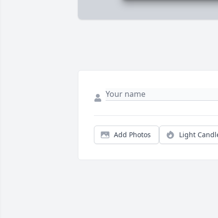
Add Photos
Light Candl