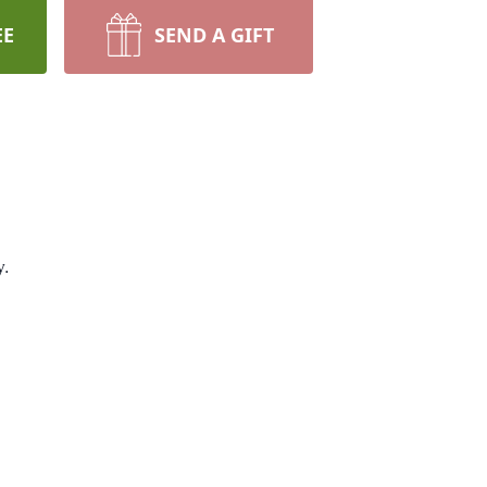
EE
SEND A GIFT
y.