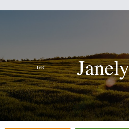
Janel
1937