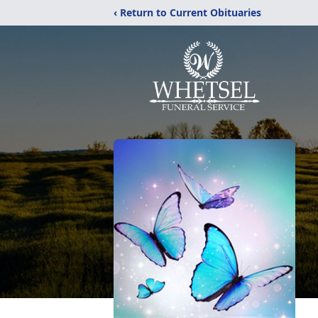
‹ Return to Current Obituaries