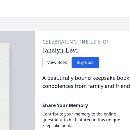
CELEBRATING THE LIFE OF
Janelyn Levi
View Book
Buy Book
A beautifully bound keepsake book
condolences from family and friend
Share Your Memory
Contribute your memory to the online
guestbook to be featured in this unique
keepsake book.