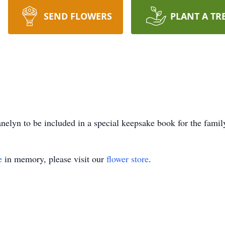
SEND FLOWERS
PLANT A TR
nelyn to be included in a special keepsake book for the famil
e
in memory, please visit our
flower store
.