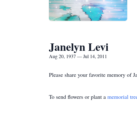
Janelyn Levi
Aug 20, 1937 — Jul 14, 2011
Please share your favorite memory of Ja
To send flowers or plant a
memorial tre