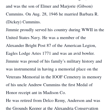
and was the son of Elmer and Marjorie (Gibson)
Cummins. On Aug. 28, 1946 he married Barbara R.
(Dickey) Cummins.
Jimmie proudly served his country during WWII in the
United States Navy. He was a member of the
Alexander Bright Post 87 of the American Legion,
Eagles Lodge Aries 1771 and was an avid bowler.
Jimmie was proud of his family’s military history and
was instrumental in having a memorial place on the
Veterans Memorial in the IOOF Cemetery in memory
of his uncle Andrew Cummins the first Medal of
Honor receipt ant in Madison Co.
He was retired from Delco Remy, Anderson and was
the Grounds Keeper at the Alexandria Conservation