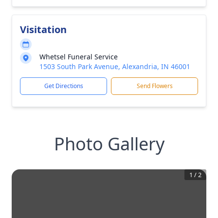
Visitation
Whetsel Funeral Service
1503 South Park Avenue, Alexandria, IN 46001
Get Directions
Send Flowers
Photo Gallery
1
/
2