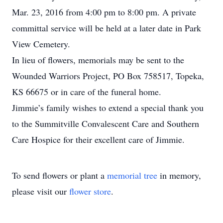
Mar. 23, 2016 from 4:00 pm to 8:00 pm. A private
committal service will be held at a later date in Park
View Cemetery.
In lieu of flowers, memorials may be sent to the
Wounded Warriors Project, PO Box 758517, Topeka,
KS 66675 or in care of the funeral home.
Jimmie’s family wishes to extend a special thank you
to the Summitville Convalescent Care and Southern
Care Hospice for their excellent care of Jimmie.
To send flowers or plant a
memorial tree
in memory,
please visit our
flower store
.