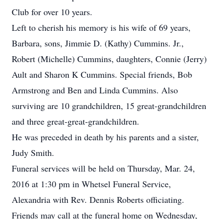
Club for over 10 years.
Left to cherish his memory is his wife of 69 years,
Barbara, sons, Jimmie D. (Kathy) Cummins. Jr.,
Robert (Michelle) Cummins, daughters, Connie (Jerry)
Ault and Sharon K Cummins. Special friends, Bob
Armstrong and Ben and Linda Cummins. Also
surviving are 10 grandchildren, 15 great-grandchildren
and three great-great-grandchildren.
He was preceded in death by his parents and a sister,
Judy Smith.
Funeral services will be held on Thursday, Mar. 24,
2016 at 1:30 pm in Whetsel Funeral Service,
Alexandria with Rev. Dennis Roberts officiating.
Friends may call at the funeral home on Wednesday,