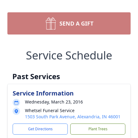
SEND A GIFT
Service Schedule
Past Services
Service Information
Wednesday, March 23, 2016
Whetsel Funeral Service
1503 South Park Avenue, Alexandria, IN 46001
Get Directions
Plant Trees