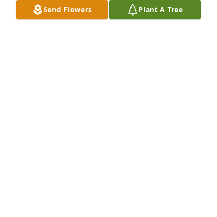
Send Flowers
Plant A Tree