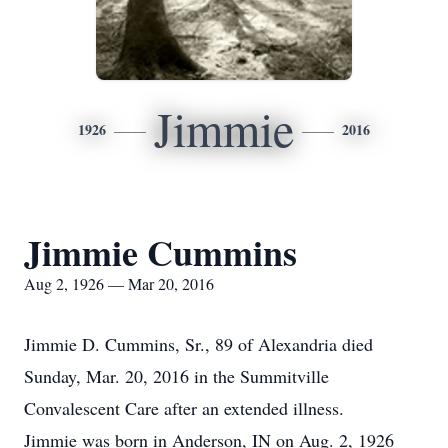
Jimmie
1926
2016
Jimmie Cummins
Aug 2, 1926 — Mar 20, 2016
Jimmie D. Cummins, Sr., 89 of Alexandria died
Sunday, Mar. 20, 2016 in the Summitville
Convalescent Care after an extended illness.
Jimmie was born in Anderson, IN on Aug. 2, 1926