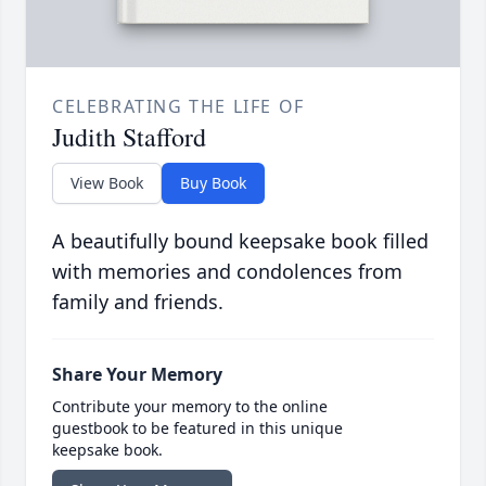
CELEBRATING THE LIFE OF
Judith Stafford
View Book
Buy Book
A beautifully bound keepsake book filled
with memories and condolences from
family and friends.
Share Your Memory
Contribute your memory to the online
guestbook to be featured in this unique
keepsake book.