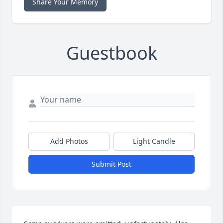
Share Your Memory
Guestbook
Add Photos
Light Candle
Submit Post