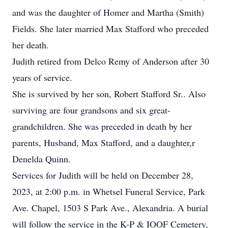
and was the daughter of Homer and Martha (Smith)
Fields. She later married Max Stafford who preceded
her death.
Judith retired from Delco Remy of Anderson after 30
years of service.
She is survived by her son, Robert Stafford Sr.. Also
surviving are four grandsons and six great-
grandchildren. She was preceded in death by her
parents, Husband, Max Stafford, and a daughter,r
Denelda Quinn.
Services for Judith will be held on December 28,
2023, at 2:00 p.m. in Whetsel Funeral Service, Park
Ave. Chapel, 1503 S Park Ave., Alexandria. A burial
will follow the service in the K-P & IOOF Cemetery,