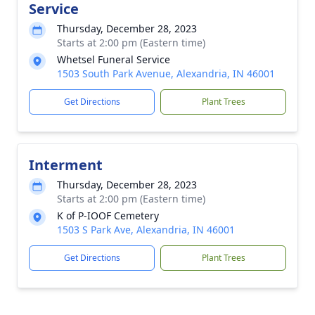
Service
Thursday, December 28, 2023
Starts at 2:00 pm (Eastern time)
Whetsel Funeral Service
1503 South Park Avenue, Alexandria, IN 46001
Get Directions
Plant Trees
Interment
Thursday, December 28, 2023
Starts at 2:00 pm (Eastern time)
K of P-IOOF Cemetery
1503 S Park Ave, Alexandria, IN 46001
Get Directions
Plant Trees