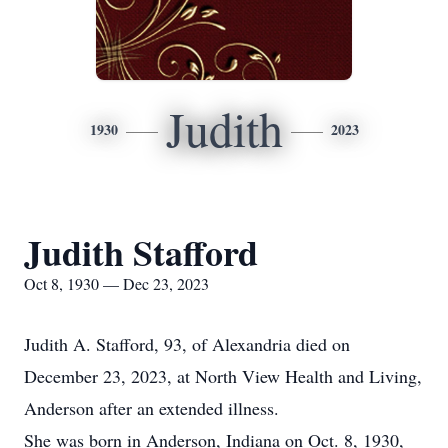
Judith
1930
2023
Judith Stafford
Oct 8, 1930 — Dec 23, 2023
Judith A. Stafford, 93, of Alexandria died on
December 23, 2023, at North View Health and Living,
Anderson after an extended illness.
She was born in Anderson, Indiana on Oct. 8, 1930,