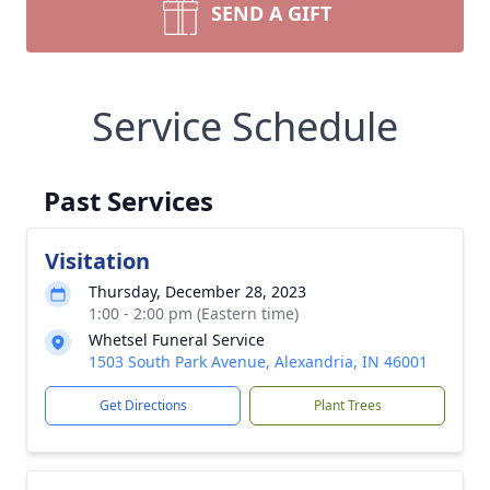
SEND A GIFT
Service Schedule
Past Services
Visitation
Thursday, December 28, 2023
1:00 - 2:00 pm (Eastern time)
Whetsel Funeral Service
1503 South Park Avenue, Alexandria, IN 46001
Get Directions
Plant Trees