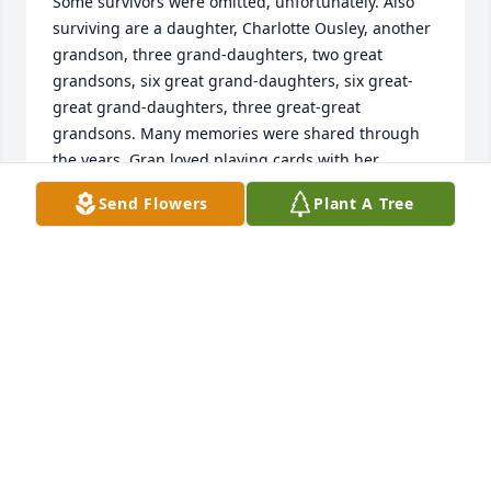
Some survivors were omitted, unfortunately. Also 
surviving are a daughter, Charlotte Ousley, another 
grandson, three grand-daughters, two great 
grandsons, six great grand-daughters, six great-
great grand-daughters, three great-great 
grandsons. Many memories were shared through 
the years. Gran loved playing cards with her 
grandchildren & maintaining a pool for us to burn 
Send Flowers
Plant A Tree
off our summer energy. She taught me and likely all 
of the other grandkids how to swim. In her younger 
years, she traveled. I always enjoyed looking at 
pictures in photo albums of her adventures 
traveling. She was also on a bowling league & won 
many awards for her talents on the lanes. Florida 
trips to visit each Christmas brought many fishing 
memories. Tippecanoe River trips, floating down the 
river in tubes, Indiana Beach trips, were also fun 
times Gran made possible when I was growing up. 
Her love of quilting in her later years, left me with a 