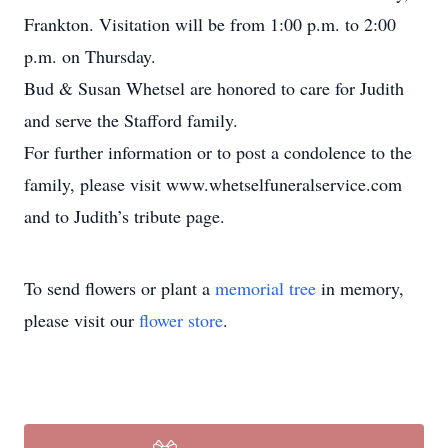
Frankton. Visitation will be from 1:00 p.m. to 2:00
p.m. on Thursday.
Bud & Susan Whetsel are honored to care for Judith
and serve the Stafford family.
For further information or to post a condolence to the
family, please visit www.whetselfuneralservice.com
and to Judith’s tribute page.
To send flowers or plant a
memorial tree
in memory,
please visit our
flower store
.