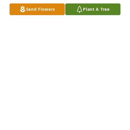
Send Flowers
Plant A Tree