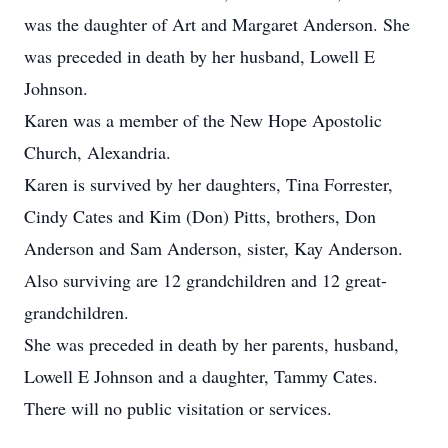
was the daughter of Art and Margaret Anderson. She
was preceded in death by her husband, Lowell E
Johnson.
Karen was a member of the New Hope Apostolic
Church, Alexandria.
Karen is survived by her daughters, Tina Forrester,
Cindy Cates and Kim (Don) Pitts, brothers, Don
Anderson and Sam Anderson, sister, Kay Anderson.
Also surviving are 12 grandchildren and 12 great-
grandchildren.
She was preceded in death by her parents, husband,
Lowell E Johnson and a daughter, Tammy Cates.
There will no public visitation or services.