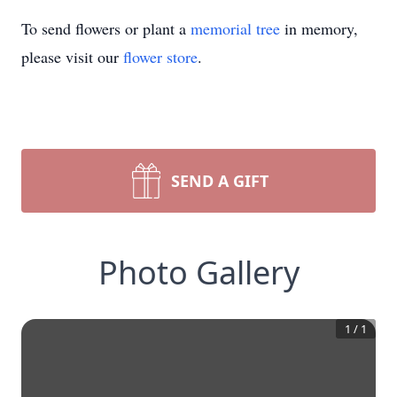
To send flowers or plant a
memorial tree
in memory,
please visit our
flower store
.
SEND A GIFT
Photo Gallery
1
/
1