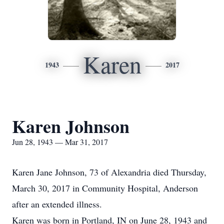
Karen
1943
2017
Karen Johnson
Jun 28, 1943 — Mar 31, 2017
Karen Jane Johnson, 73 of Alexandria died Thursday,
March 30, 2017 in Community Hospital, Anderson
after an extended illness.
Karen was born in Portland, IN on June 28, 1943 and