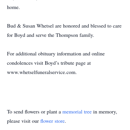
home.
Bud & Susan Whetsel are honored and blessed to care
for Boyd and serve the Thompson family.
For additional obituary information and online
condolences visit Boyd’s tribute page at
www.whetselfuneralservice.com.
To send flowers or plant a
memorial tree
in memory,
please visit our
flower store
.