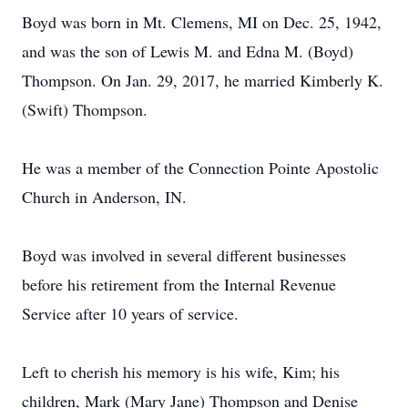
Boyd was born in Mt. Clemens, MI on Dec. 25, 1942,
and was the son of Lewis M. and Edna M. (Boyd)
Thompson. On Jan. 29, 2017, he married Kimberly K.
(Swift) Thompson.
He was a member of the Connection Pointe Apostolic
Church in Anderson, IN.
Boyd was involved in several different businesses
before his retirement from the Internal Revenue
Service after 10 years of service.
Left to cherish his memory is his wife, Kim; his
children, Mark (Mary Jane) Thompson and Denise