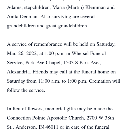
Adams; stepchildren, Maria (Martin) Kleinman and
Anita Denman. Also surviving are several
grandchildren and great-grandchildren.
A service of remembrance will be held on Saturday,
Mar. 26, 2022, at 1:00 p.m. in Whetsel Funeral
Service, Park Ave Chapel, 1503 S Park Ave.,
Alexandria. Friends may call at the funeral home on
Saturday from 11:00 a.m. to 1:00 p.m. Cremation will
follow the service.
In lieu of flowers, memorial gifts may be made the
Connection Pointe Apostolic Church, 2700 W 38th
St., Anderson, IN 46011 or in care of the funeral