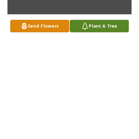
Send Flowers
Plant A Tree