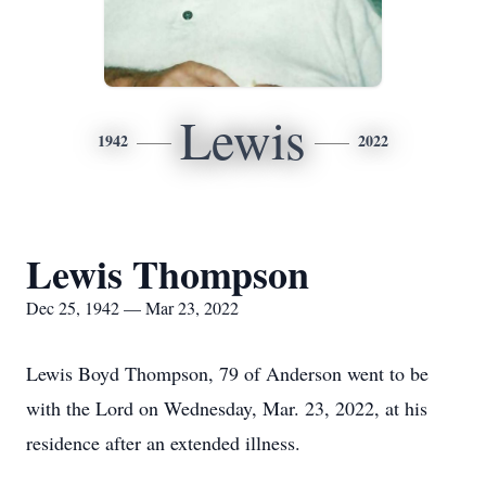
Lewis
1942
2022
Lewis Thompson
Dec 25, 1942 — Mar 23, 2022
Lewis Boyd Thompson, 79 of Anderson went to be
with the Lord on Wednesday, Mar. 23, 2022, at his
residence after an extended illness.