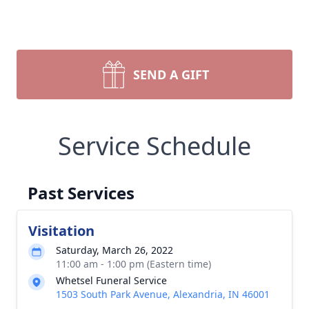
SEND A GIFT
Service Schedule
Past Services
Visitation
Saturday, March 26, 2022
11:00 am - 1:00 pm (Eastern time)
Whetsel Funeral Service
1503 South Park Avenue, Alexandria, IN 46001