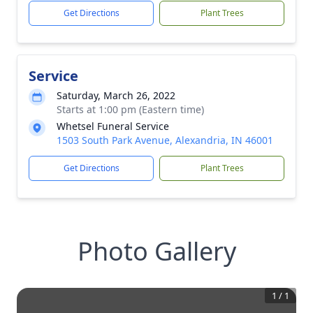
Get Directions
Plant Trees
Service
Saturday, March 26, 2022
Starts at 1:00 pm (Eastern time)
Whetsel Funeral Service
1503 South Park Avenue, Alexandria, IN 46001
Get Directions
Plant Trees
Photo Gallery
1
/
1