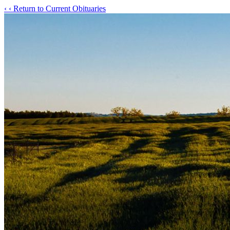
‹
‹ Return to Current Obituaries