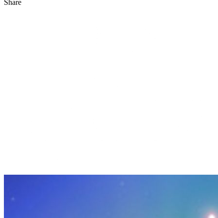
Share