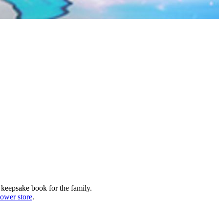
 keepsake book for the family.
lower store
.