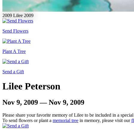
2009
Lilee
2009
Send Flowers
Plant A Tree
Send a Gift
Lilee Peterson
Nov 9, 2009 — Nov 9, 2009
Please share your favorite memory of Lilee to be included in a special
To send flowers or plant a
memorial tree
in memory, please visit our
f