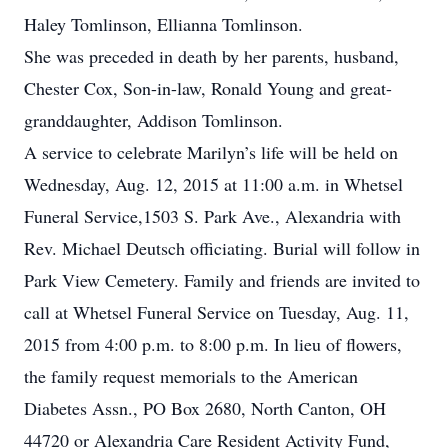
Haley Tomlinson, Ellianna Tomlinson.
She was preceded in death by her parents, husband,
Chester Cox, Son-in-law, Ronald Young and great-
granddaughter, Addison Tomlinson.
A service to celebrate Marilyn’s life will be held on
Wednesday, Aug. 12, 2015 at 11:00 a.m. in Whetsel
Funeral Service,1503 S. Park Ave., Alexandria with
Rev. Michael Deutsch officiating. Burial will follow in
Park View Cemetery. Family and friends are invited to
call at Whetsel Funeral Service on Tuesday, Aug. 11,
2015 from 4:00 p.m. to 8:00 p.m. In lieu of flowers,
the family request memorials to the American
Diabetes Assn., PO Box 2680, North Canton, OH
44720 or Alexandria Care Resident Activity Fund,