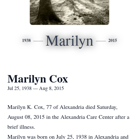
Marilyn
1938
2015
Marilyn Cox
Jul 25, 1938 — Aug 8, 2015
Marilyn K. Cox, 77 of Alexandria died Saturday,
August 08, 2015 in the Alexandria Care Center after a
brief illness.
Marilyn was born on July 25, 1938 in Alexandria and