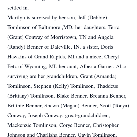
settled in.
Marilyn is survived by her son, Jeff (Debbie)
Tomlinson of Baltimore ,MD, her daughters, Terra
(Grant) Conway of Morristown, TN and Angela
(Randy) Benner of Daleville, IN, a sister, Doris
Hawkins of Grand Rapids, MI and a niece, Cheryl
Fetz of Wyoming, MI. her aunt, Alberta Garner. Also
surviving are her grandchildren, Grant (Amanda)
Tomlinson, Stephen (Kelly) Tomlinson, Thaddeus
(Brittany) Tomlinson, Blake Benner, Breanna Benner,
Brittnie Benner, Shawn (Megan) Benner, Scott (Tonya)
Conway, Joseph Conway; great-grandchildren,
Mackenzie Tomlinson, Corye Benner, Christopher
Johnson and Charlisha Benner, Gavin Tomlinson,