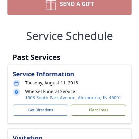
SEND A GIFT
Service Schedule
Past Services
Service Information
Tuesday, August 11, 2015
Whetsel Funeral Service
1503 South Park Avenue, Alexandria, IN 46001
Get Directions
Plant Trees
Visitation