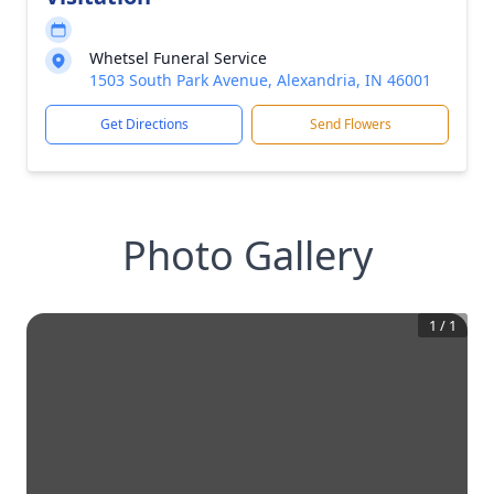
Whetsel Funeral Service
1503 South Park Avenue, Alexandria, IN 46001
Get Directions
Send Flowers
Photo Gallery
1
/
1