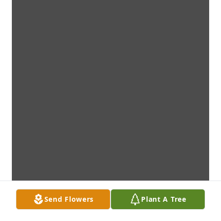
Send Flowers
Plant A Tree