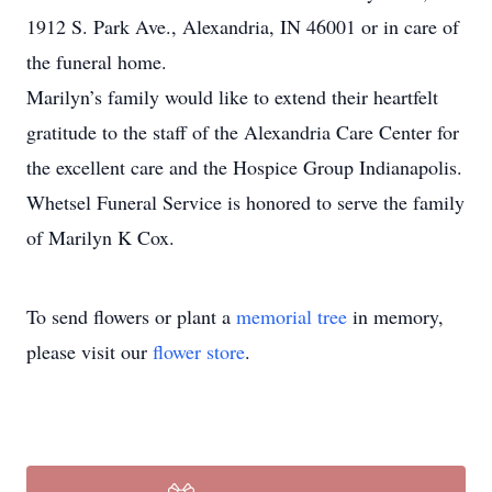
1912 S. Park Ave., Alexandria, IN 46001 or in care of
the funeral home.
Marilyn’s family would like to extend their heartfelt
gratitude to the staff of the Alexandria Care Center for
the excellent care and the Hospice Group Indianapolis.
Whetsel Funeral Service is honored to serve the family
of Marilyn K Cox.
To send flowers or plant a
memorial tree
in memory,
please visit our
flower store
.