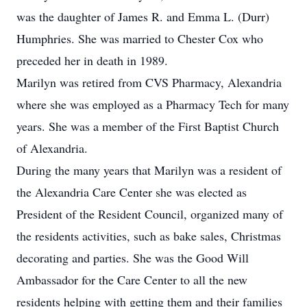
was the daughter of James R. and Emma L. (Durr)
Humphries. She was married to Chester Cox who
preceded her in death in 1989.
Marilyn was retired from CVS Pharmacy, Alexandria
where she was employed as a Pharmacy Tech for many
years. She was a member of the First Baptist Church
of Alexandria.
During the many years that Marilyn was a resident of
the Alexandria Care Center she was elected as
President of the Resident Council, organized many of
the residents activities, such as bake sales, Christmas
decorating and parties. She was the Good Will
Ambassador for the Care Center to all the new
residents helping with getting them and their families