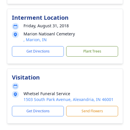
Interment Location
Friday, August 31, 2018
Marion Natioanl Cemetery
, Marion, IN
Get Directions
Plant Trees
Visitation
Whetsel Funeral Service
1503 South Park Avenue, Alexandria, IN 46001
Get Directions
Send Flowers