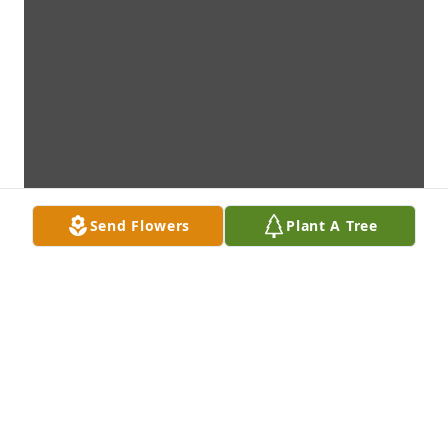
Send Flowers
Plant A Tree