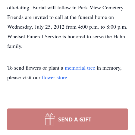
officiating. Burial will follow in Park View Cemetery.
Friends are invited to call at the funeral home on
Wednesday, July 25, 2012 from 4:00 p.m. to 8:00 p.m.
Whetsel Funeral Service is honored to serve the Hahn
family.
To send flowers or plant a
memorial tree
in memory,
please visit our
flower store
.
SEND A GIFT