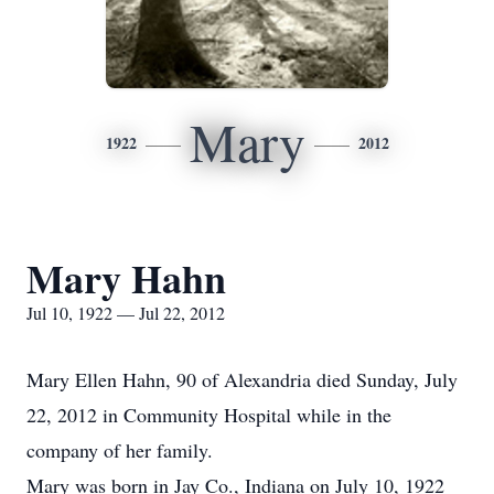
Mary
1922
2012
Mary Hahn
Jul 10, 1922 — Jul 22, 2012
Mary Ellen Hahn, 90 of Alexandria died Sunday, July
22, 2012 in Community Hospital while in the
company of her family.
Mary was born in Jay Co., Indiana on July 10, 1922