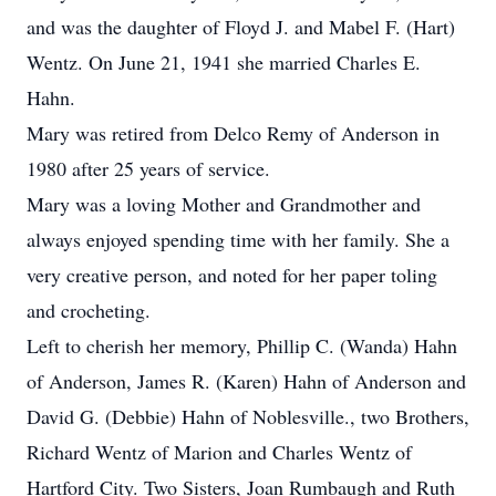
and was the daughter of Floyd J. and Mabel F. (Hart)
Wentz. On June 21, 1941 she married Charles E.
Hahn.
Mary was retired from Delco Remy of Anderson in
1980 after 25 years of service.
Mary was a loving Mother and Grandmother and
always enjoyed spending time with her family. She a
very creative person, and noted for her paper toling
and crocheting.
Left to cherish her memory, Phillip C. (Wanda) Hahn
of Anderson, James R. (Karen) Hahn of Anderson and
David G. (Debbie) Hahn of Noblesville., two Brothers,
Richard Wentz of Marion and Charles Wentz of
Hartford City. Two Sisters, Joan Rumbaugh and Ruth