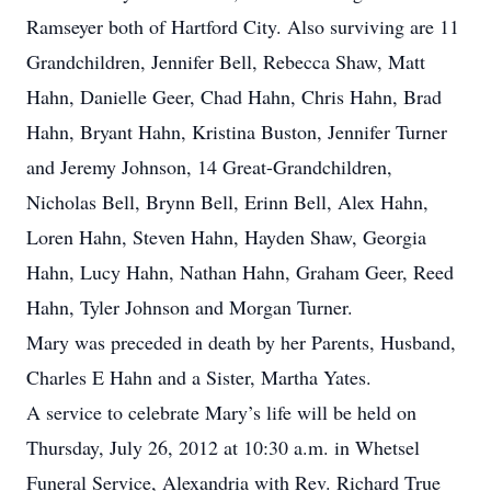
Ramseyer both of Hartford City. Also surviving are 11
Grandchildren, Jennifer Bell, Rebecca Shaw, Matt
Hahn, Danielle Geer, Chad Hahn, Chris Hahn, Brad
Hahn, Bryant Hahn, Kristina Buston, Jennifer Turner
and Jeremy Johnson, 14 Great-Grandchildren,
Nicholas Bell, Brynn Bell, Erinn Bell, Alex Hahn,
Loren Hahn, Steven Hahn, Hayden Shaw, Georgia
Hahn, Lucy Hahn, Nathan Hahn, Graham Geer, Reed
Hahn, Tyler Johnson and Morgan Turner.
Mary was preceded in death by her Parents, Husband,
Charles E Hahn and a Sister, Martha Yates.
A service to celebrate Mary’s life will be held on
Thursday, July 26, 2012 at 10:30 a.m. in Whetsel
Funeral Service, Alexandria with Rev. Richard True