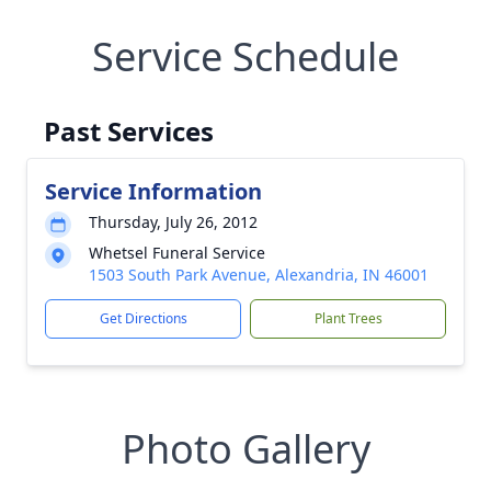
Service Schedule
Past Services
Service Information
Thursday, July 26, 2012
Whetsel Funeral Service
1503 South Park Avenue, Alexandria, IN 46001
Get Directions
Plant Trees
Photo Gallery