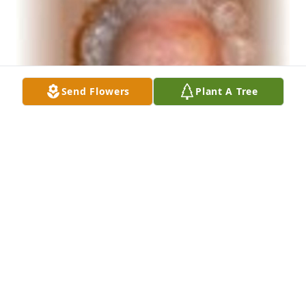
Send Flowers
Plant A Tree