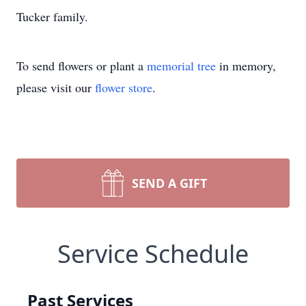
Tucker family.
To send flowers or plant a
memorial tree
in memory,
please visit our
flower store
.
SEND A GIFT
Service Schedule
Past Services