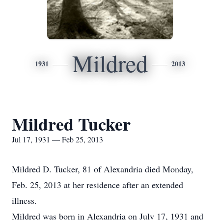
Mildred
1931
2013
Mildred Tucker
Jul 17, 1931 — Feb 25, 2013
Mildred D. Tucker, 81 of Alexandria died Monday,
Feb. 25, 2013 at her residence after an extended
illness.
Mildred was born in Alexandria on July 17, 1931 and