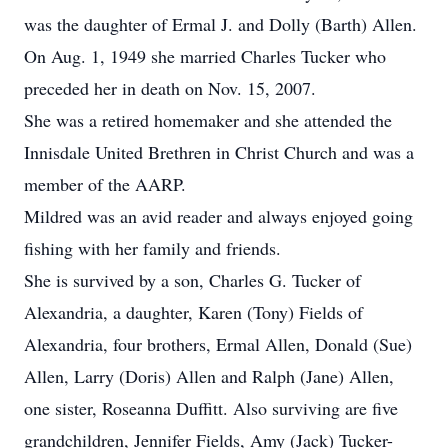
was the daughter of Ermal J. and Dolly (Barth) Allen.
On Aug. 1, 1949 she married Charles Tucker who
preceded her in death on Nov. 15, 2007.
She was a retired homemaker and she attended the
Innisdale United Brethren in Christ Church and was a
member of the AARP.
Mildred was an avid reader and always enjoyed going
fishing with her family and friends.
She is survived by a son, Charles G. Tucker of
Alexandria, a daughter, Karen (Tony) Fields of
Alexandria, four brothers, Ermal Allen, Donald (Sue)
Allen, Larry (Doris) Allen and Ralph (Jane) Allen,
one sister, Roseanna Duffitt. Also surviving are five
grandchildren, Jennifer Fields, Amy (Jack) Tucker-