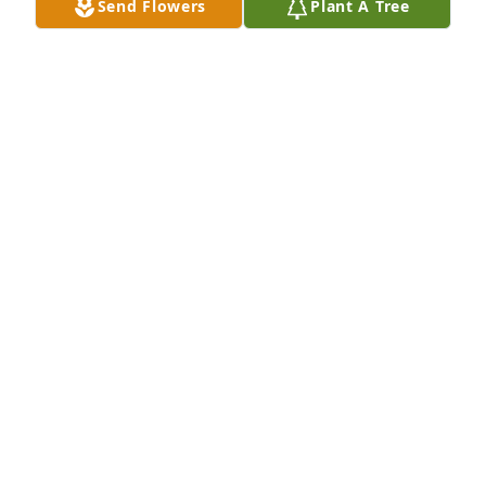
Send Flowers
Plant A Tree