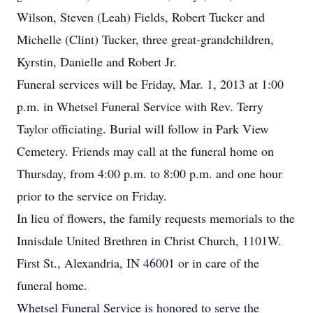
Wilson, Steven (Leah) Fields, Robert Tucker and
Michelle (Clint) Tucker, three great-grandchildren,
Kyrstin, Danielle and Robert Jr.
Funeral services will be Friday, Mar. 1, 2013 at 1:00
p.m. in Whetsel Funeral Service with Rev. Terry
Taylor officiating. Burial will follow in Park View
Cemetery. Friends may call at the funeral home on
Thursday, from 4:00 p.m. to 8:00 p.m. and one hour
prior to the service on Friday.
In lieu of flowers, the family requests memorials to the
Innisdale United Brethren in Christ Church, 1101W.
First St., Alexandria, IN 46001 or in care of the
funeral home.
Whetsel Funeral Service is honored to serve the