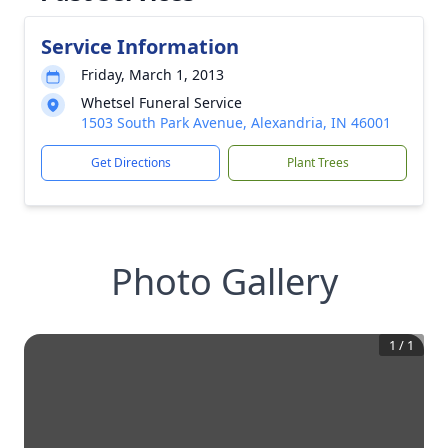
Service Information
Friday, March 1, 2013
Whetsel Funeral Service
1503 South Park Avenue, Alexandria, IN 46001
Get Directions
Plant Trees
Photo Gallery
1
/
1