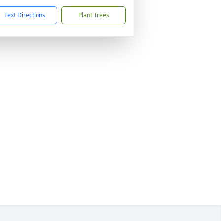
Text Directions
Plant Trees