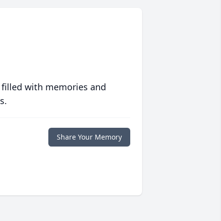
 filled with memories and
s.
Share Your Memory