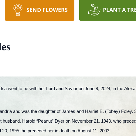
SEND FLOWERS
PLANT A TR
des
ria went to be with her Lord and Savior on June 9, 2024, in the Alex
andria and was the daughter of James and Harriet E. (Tobey) Foley.
irst husband, Harold “Peanut” Dyer on November 21, 1943, who prece
l 20, 1995, he preceded her in death on August 11, 2003.