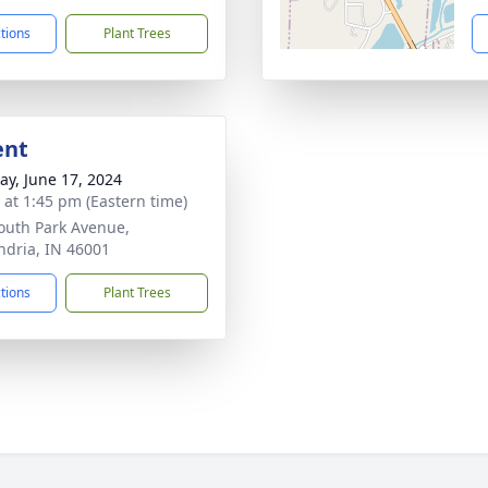
ctions
Plant Trees
ent
y, June 17, 2024
s at 1:45 pm (Eastern time)
outh Park Avenue,
ndria, IN 46001
ctions
Plant Trees