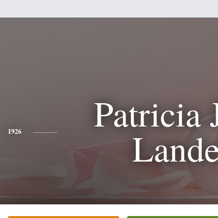
Patricia 
Lande
1926