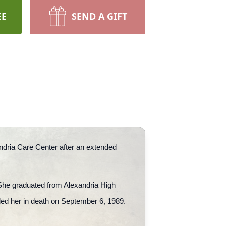
EE
SEND A GIFT
andria Care Center after an extended
 She graduated from Alexandria High
ded her in death on September 6, 1989.