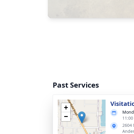
Past Services
Visitati
+
Monda
−
11:00
2604 
Ander