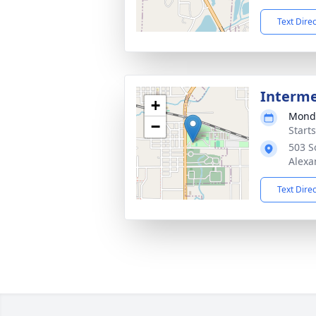
Text Dire
Interm
+
Monda
−
Start
503 S
Alexa
Text Dire