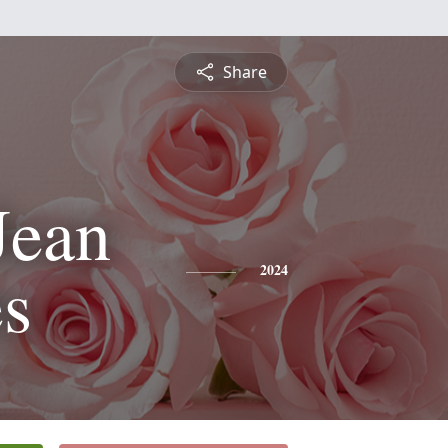
Share
Jean
s
2024