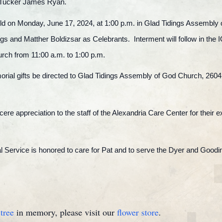
 Tucker James Ryan.
e held on Monday, June 17, 2024, at 1:00 p.m. in Glad Tidings Assembly
s and Matther Boldizsar as Celebrants. Interment will follow in the 
urch from 11:00 a.m. to 1:00 p.m.
emorial gifts be directed to Glad Tidings Assembly of God Church, 2604
ncere appreciation to the staff of the Alexandria Care Center for their 
Service is honored to care for Pat and to serve the Dyer and Goodin
tree
in memory, please visit our
flower store
.