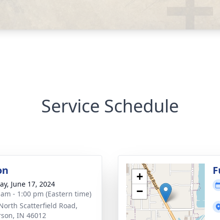
Service Schedule
on
F
+
y, June 17, 2024
−
 am - 1:00 pm (Eastern time)
North Scatterfield Road,
son, IN 46012