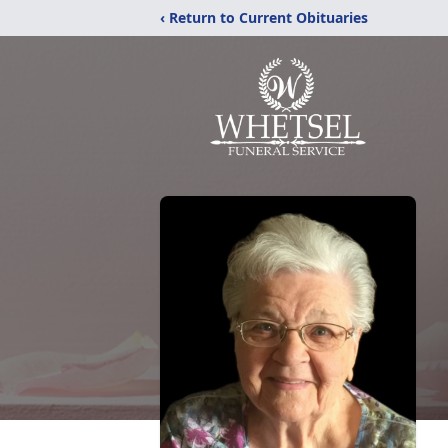
‹ Return to Current Obituaries