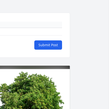
Submit Post