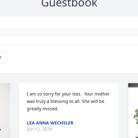
Guestbook
e
I am so sorry for your loss.  Your mother 
was truly a blessing to all. She will be 
greatly missed.
LEA ANNA WECHSLER
Jun 12, 2024