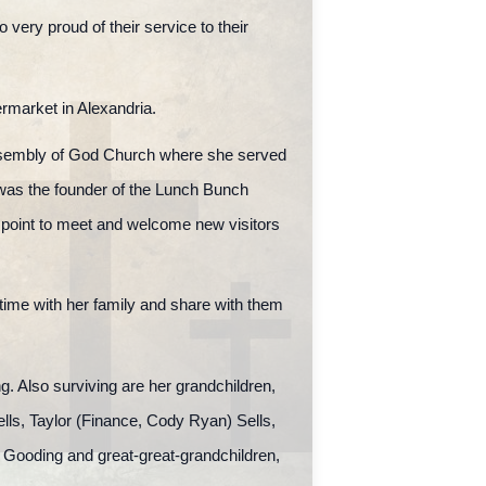
 very proud of their service to their
rmarket in Alexandria.
Assembly of God Church where she served
 was the founder of the Lunch Bunch
a point to meet and welcome new visitors
time with her family and share with them
. Also surviving are her grandchildren,
lls, Taylor (Finance, Cody Ryan) Sells,
ooding and great-great-grandchildren,