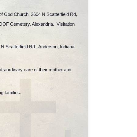
 of God Church, 2604 N Scatterfield Rd,
IOOF Cemetery, Alexandria. Visitation
 N Scatterfield Rd., Anderson, Indiana
extraordinary care of their mother and
g families.