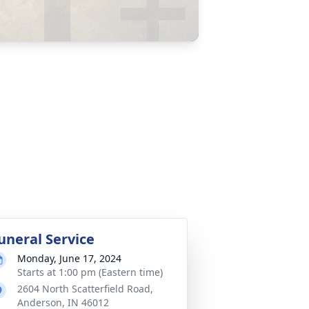
uneral Service
Monday, June 17, 2024
Starts at 1:00 pm (Eastern time)
2604 North Scatterfield Road,
Anderson, IN 46012