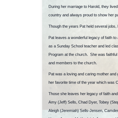
During her marriage to Harold, they lived
country and always proud to show her p
Though the years Pat held several jobs, 
Pat leaves a wonderful legacy of faith
as a Sunday School teacher and led clas
Program at the church. She was faithful 
and members to the church.
Pat was a loving and caring mother and 
her favorite time of the year which was 
Those she leaves her legacy of faith and
Amy (Jeff) Sells, Chad Dyer, Tobey (Ste
Aleigh (Jeremiah) Sells-Jensen, Camde