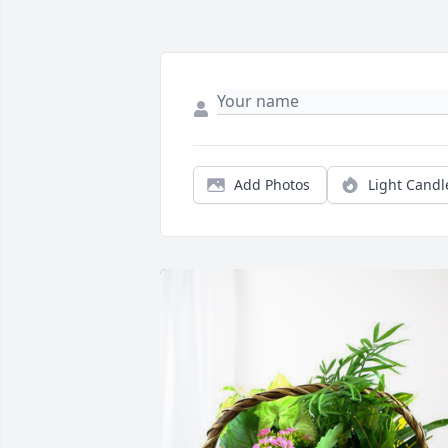
Add Photos
Light Candl