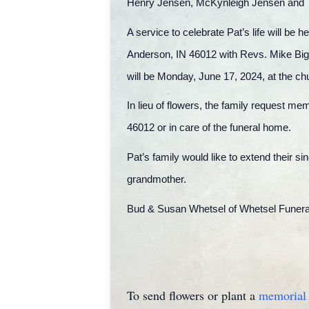
Henry Jensen, McKynleigh Jensen and
A service to celebrate Pat’s life will b
Anderson, IN 46012 with Revs. Mike Bigg
will be Monday, June 17, 2024, at the ch
In lieu of flowers, the family request m
46012 or in care of the funeral home.
Pat’s family would like to extend their si
grandmother.
Bud & Susan Whetsel of Whetsel Funeral 
To send flowers or plant a
memorial 