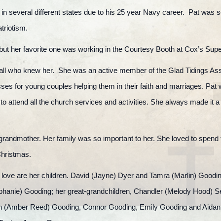
 in several different states due to his 25 year Navy career. Pat was so
atriotism.
but her favorite one was working in the Courtesy Booth at Cox’s Supe
 to all who knew her. She was an active member of the Glad Tidings 
ses for young couples helping them in their faith and marriages. Pat
to attend all the church services and activities. She always made it 
grandmother. Her family was so important to her. She loved to spend 
Christmas.
 love are her children. David (Jayne) Dyer and Tamra (Marlin) Gooding
phanie) Gooding; her great-grandchildren, Chandler (Melody Hood) Se
n (Amber Reed) Gooding, Connor Gooding, Emily Gooding and Aidan G