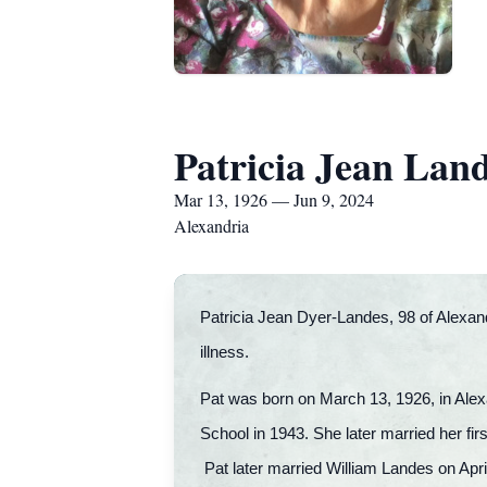
Patricia Jean Lan
Mar 13, 1926 — Jun 9, 2024
Alexandria
Patricia Jean Dyer-Landes, 98 of Alexand
illness.
Pat was born on March 13, 1926, in Alex
School in 1943. She later married her f
Pat later married William Landes on Apri