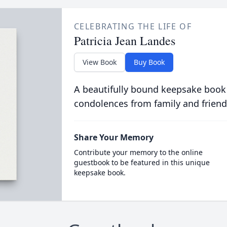
CELEBRATING THE LIFE OF
Patricia Jean Landes
View Book
Buy Book
A beautifully bound keepsake book
condolences from family and friend
Share Your Memory
Contribute your memory to the online
guestbook to be featured in this unique
keepsake book.