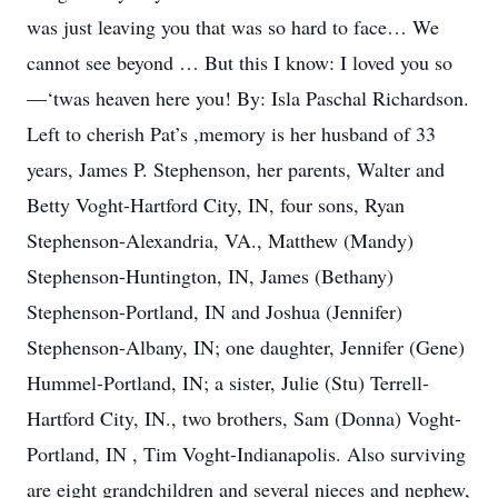
was just leaving you that was so hard to face… We
cannot see beyond … But this I know: I loved you so
—‘twas heaven here you! By: Isla Paschal Richardson.
Left to cherish Pat’s ,memory is her husband of 33
years, James P. Stephenson, her parents, Walter and
Betty Voght-Hartford City, IN, four sons, Ryan
Stephenson-Alexandria, VA., Matthew (Mandy)
Stephenson-Huntington, IN, James (Bethany)
Stephenson-Portland, IN and Joshua (Jennifer)
Stephenson-Albany, IN; one daughter, Jennifer (Gene)
Hummel-Portland, IN; a sister, Julie (Stu) Terrell-
Hartford City, IN., two brothers, Sam (Donna) Voght-
Portland, IN , Tim Voght-Indianapolis. Also surviving
are eight grandchildren and several nieces and nephew,