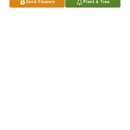
Send Flowers
Plant A Tree