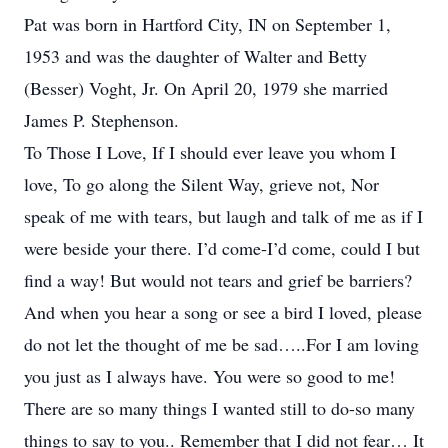
Pat was born in Hartford City, IN on September 1,
1953 and was the daughter of Walter and Betty
(Besser) Voght, Jr. On April 20, 1979 she married
James P. Stephenson.
To Those I Love, If I should ever leave you whom I
love, To go along the Silent Way, grieve not, Nor
speak of me with tears, but laugh and talk of me as if I
were beside your there. I’d come-I’d come, could I but
find a way! But would not tears and grief be barriers?
And when you hear a song or see a bird I loved, please
do not let the thought of me be sad…..For I am loving
you just as I always have. You were so good to me!
There are so many things I wanted still to do-so many
things to say to you.. Remember that I did not fear… It