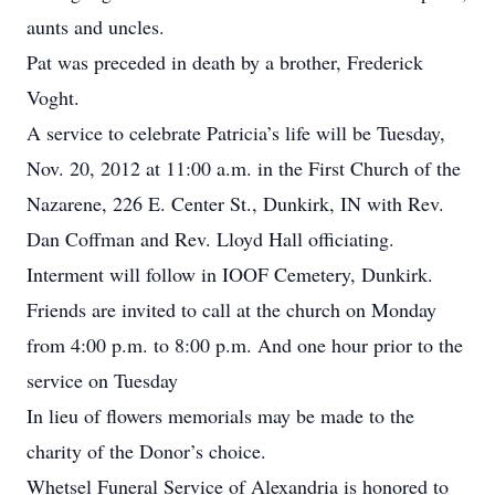
aunts and uncles.
Pat was preceded in death by a brother, Frederick
Voght.
A service to celebrate Patricia’s life will be Tuesday,
Nov. 20, 2012 at 11:00 a.m. in the First Church of the
Nazarene, 226 E. Center St., Dunkirk, IN with Rev.
Dan Coffman and Rev. Lloyd Hall officiating.
Interment will follow in IOOF Cemetery, Dunkirk.
Friends are invited to call at the church on Monday
from 4:00 p.m. to 8:00 p.m. And one hour prior to the
service on Tuesday
In lieu of flowers memorials may be made to the
charity of the Donor’s choice.
Whetsel Funeral Service of Alexandria is honored to