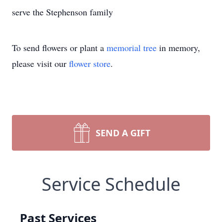
serve the Stephenson family
To send flowers or plant a
memorial tree
in memory,
please visit our
flower store
.
SEND A GIFT
Service Schedule
Past Services