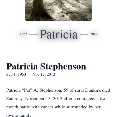
Patricia
1953
2012
Patricia Stephenson
Sep 1, 1953 — Nov 17, 2012
Patricia “Pat” A. Stephenson, 59 of rural Dunkirk died
Saturday, November 17, 2012 after a courageous two
month battle with cancer while surrounded by her
loving family.