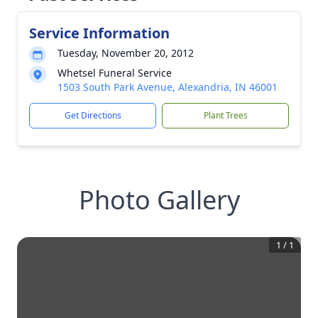
Service Information
Tuesday, November 20, 2012
Whetsel Funeral Service
1503 South Park Avenue, Alexandria, IN 46001
Get Directions
Plant Trees
Photo Gallery
1
/
1