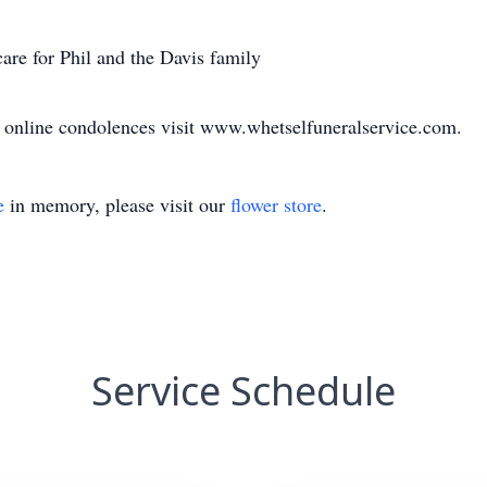
are for Phil and the Davis family
d online condolences visit www.whetselfuneralservice.com.
e
in memory, please visit our
flower store
.
Service Schedule