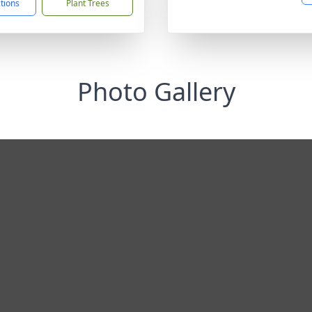
ctions
Plant Trees
Photo Gallery