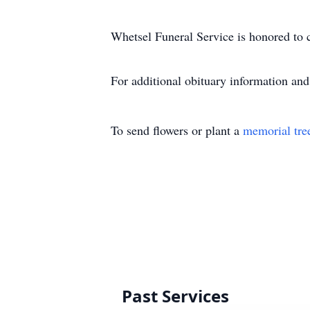
Whetsel Funeral Service is honored to c
For additional obituary information an
To send flowers or plant a
memorial tre
Past Services