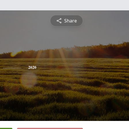
Share
2020