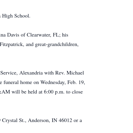
a High School.
na Davis of Clearwater, FL; his
itzpatrick, and great-grandchildren,
 Service, Alexandria with Rev. Michael
the funeral home on Wednesday, Feb. 19,
AM will be held at 6:00 p.m. to close
 Crystal St., Anderson, IN 46012 or a