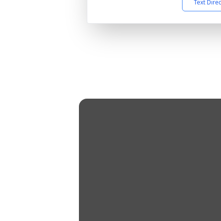
Text Dire