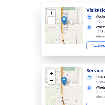
Visitati
+
Wedne
−
4:00 
Whets
1503 
Alexa
Text Dire
Service
+
Thurs
−
Start
Whets
1503 
Alexa