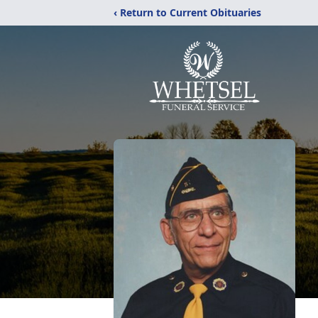
‹ Return to Current Obituaries