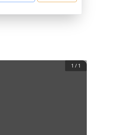
1
/
1