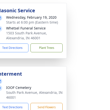
asonic Service
Wednesday, February 19, 2020
Starts at 6:00 pm (Eastern time)
Whetsel Funeral Service
1503 South Park Avenue,
Alexandria, IN 46001
Text Directions
Plant Trees
nterment
IOOF Cemetery
South Park Avenue, Alexandria, IN
46001
Text Directions
Send Flowers