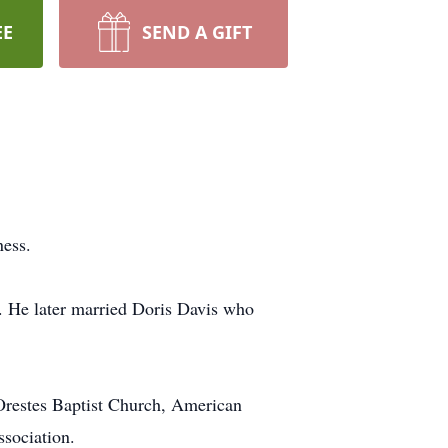
EE
SEND A GIFT
ness.
. He later married Doris Davis who
Orestes Baptist Church, American
sociation.