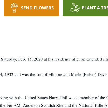
SEND FLOWERS
PLANT A TR
Saturday, Feb. 15, 2020 at his residence after an extended ill
4, 1932 and was the son of Filmore and Merle (Balser) Davis
rving with the United States Navy. Phil was a member of the 
the F& AM, Anderson Scottish Rite and the National Rifle As