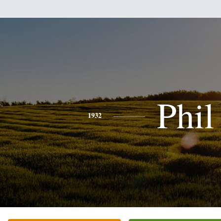
Phil
1932