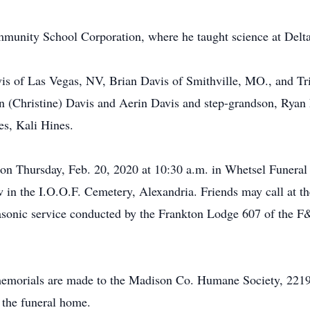
mmunity School Corporation, where he taught science at Delt
vis of Las Vegas, NV, Brian Davis of Smithville, MO., and Tri
n (Christine) Davis and Aerin Davis and step-grandson, Ryan F
s, Kali Hines.
on Thursday, Feb. 20, 2020 at 10:30 a.m. in Whetsel Funeral
ow in the I.O.O.F. Cemetery, Alexandria. Friends may call at 
sonic service conducted by the Frankton Lodge 607 of the F&
s memorials are made to the Madison Co. Humane Society, 2219
f the funeral home.