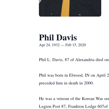
Phil Davis
Apr 24, 1932 — Feb 15, 2020
Phil L. Davis, 87 of Alexandria died on 
Phil was born in Elwood, IN on April 2
preceded him in death in 2000.
He was a veteran of the Korean War se
Legion Post 87, Frankton Lodge 607of 