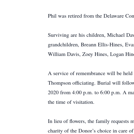
Phil was retired from the Delaware Co
Surviving are his children, Michael Da
grandchildren, Breann Ellis-Hines, Eva
William Davis, Zoey Hines, Logan Hine
A service of remembrance will be held 
Thompson officiating. Burial will foll
2020 from 4:00 p.m. to 6:00 p.m. A ma
the time of visitation.
In lieu of flowers, the family request
charity of the Donor’s choice in care o