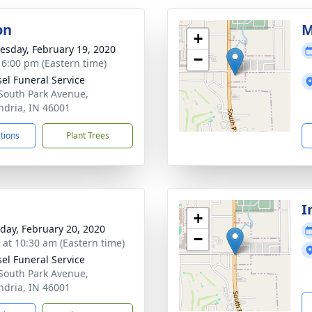
on
M
+
sday, February 19, 2020
−
- 6:00 pm (Eastern time)
el Funeral Service
South Park Avenue,
ndria, IN 46001
ctions
Plant Trees
I
+
day, February 20, 2020
−
s at 10:30 am (Eastern time)
el Funeral Service
South Park Avenue,
ndria, IN 46001