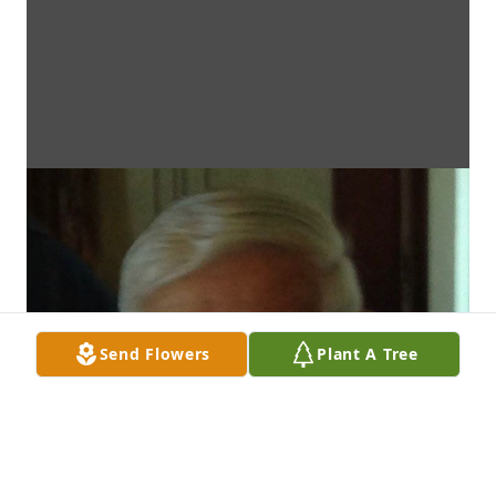
Send Flowers
Plant A Tree