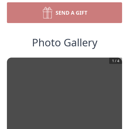
SEND A GIFT
Photo Gallery
1
/
4