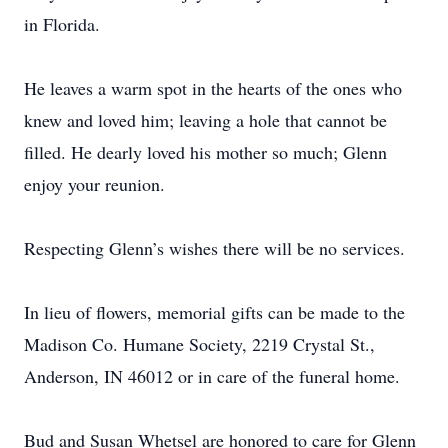
in Florida.
He leaves a warm spot in the hearts of the ones who
knew and loved him; leaving a hole that cannot be
filled. He dearly loved his mother so much; Glenn
enjoy your reunion.
Respecting Glenn’s wishes there will be no services.
In lieu of flowers, memorial gifts can be made to the
Madison Co. Humane Society, 2219 Crystal St.,
Anderson, IN 46012 or in care of the funeral home.
Bud and Susan Whetsel are honored to care for Glenn