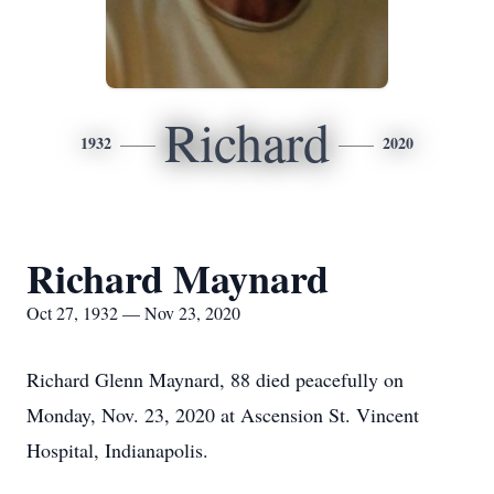
Richard
1932
2020
Richard Maynard
Oct 27, 1932 — Nov 23, 2020
Richard Glenn Maynard, 88 died peacefully on
Monday, Nov. 23, 2020 at Ascension St. Vincent
Hospital, Indianapolis.