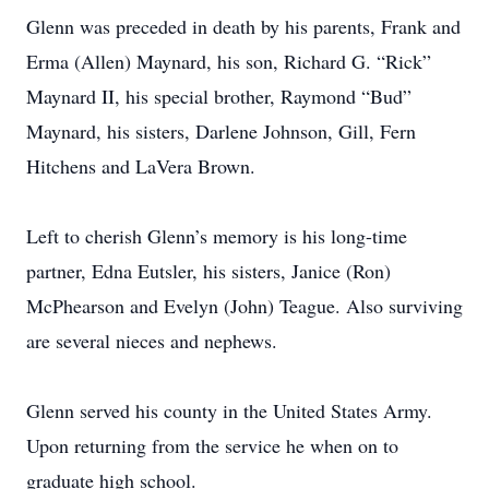
Glenn was preceded in death by his parents, Frank and
Erma (Allen) Maynard, his son, Richard G. “Rick”
Maynard II, his special brother, Raymond “Bud”
Maynard, his sisters, Darlene Johnson, Gill, Fern
Hitchens and LaVera Brown.
Left to cherish Glenn’s memory is his long-time
partner, Edna Eutsler, his sisters, Janice (Ron)
McPhearson and Evelyn (John) Teague. Also surviving
are several nieces and nephews.
Glenn served his county in the United States Army.
Upon returning from the service he when on to
graduate high school.