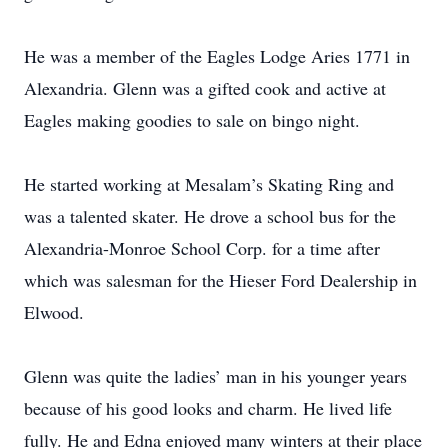
He was a member of the Eagles Lodge Aries 1771 in
Alexandria. Glenn was a gifted cook and active at
Eagles making goodies to sale on bingo night.
He started working at Mesalam’s Skating Ring and
was a talented skater. He drove a school bus for the
Alexandria-Monroe School Corp. for a time after
which was salesman for the Hieser Ford Dealership in
Elwood.
Glenn was quite the ladies’ man in his younger years
because of his good looks and charm. He lived life
fully. He and Edna enjoyed many winters at their place