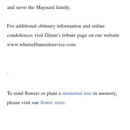
and serve the Maynard family.
For additional obituary information and online
condolences visit Glenn’s tribute page on our website
www.whetselfuneralservice.com.
.
To send flowers or plant a
memorial tree
in memory,
please visit our
flower store
.