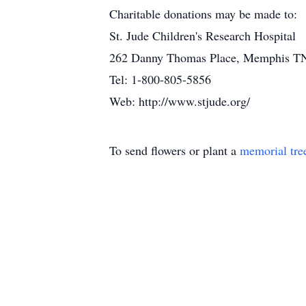
Charitable donations may be made to:
St. Jude Children's Research Hospital
262 Danny Thomas Place, Memphis T
Tel: 1-800-805-5856
Web: http://www.stjude.org/
To send flowers or plant a
memorial tre