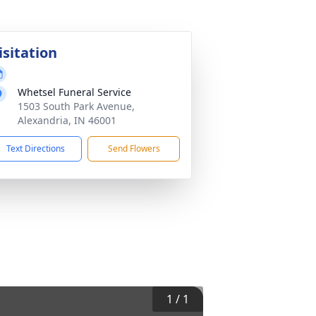
isitation
Whetsel Funeral Service
1503 South Park Avenue,
Alexandria, IN 46001
Text Directions
Send Flowers
1
/
1