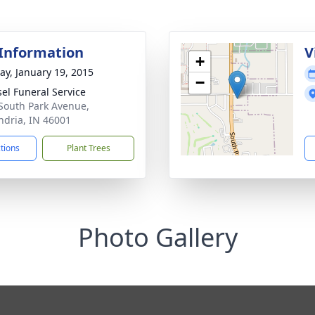
 Information
V
+
y, January 19, 2015
−
el Funeral Service
South Park Avenue,
ndria, IN 46001
ctions
Plant Trees
Photo Gallery