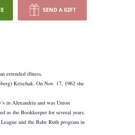
EE
SEND A GIFT
an extended illness.
nberg) Krischak. On Nov. 17, 1962 she
y’s in Alexandria and was Union
d as the Bookkeeper for several years.
le League and the Babe Ruth program in