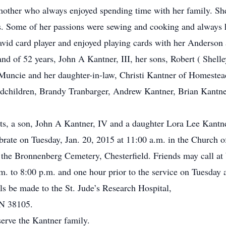
her who always enjoyed spending time with her family. She e
. Some of her passions were sewing and cooking and always h
avid card player and enjoyed playing cards with her Anderson 
nd of 52 years, John A Kantner, III, her sons, Robert ( Shel
 Muncie and her daughter-in-law, Christi Kantner of Homestead
andchildren, Brandy Tranbarger, Andrew Kantner, Brian Kantn
ts, a son, John A Kantner, IV and a daughter Lora Lee Kantne
brate on Tuesday, Jan. 20, 2015 at 11:00 a.m. in the Church o
n the Bronnenberg Cemetery, Chesterfield. Friends may call a
. to 8:00 p.m. and one hour prior to the service on Tuesday a
als be made to the St. Jude’s Research Hospital,
N 38105.
serve the Kantner family.