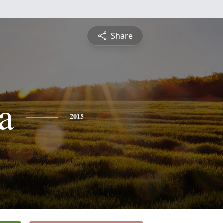
Share
a
2015