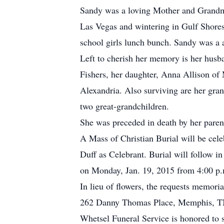
Sandy was a loving Mother and Grandmot
Las Vegas and wintering in Gulf Shores
school girls lunch bunch. Sandy was a 
Left to cherish her memory is her husba
Fishers, her daughter, Anna Allison of
Alexandria. Also surviving are her gr
two great-grandchildren.
She was preceded in death by her paren
A Mass of Christian Burial will be cele
Duff as Celebrant. Burial will follow i
on Monday, Jan. 19, 2015 from 4:00 p.m
In lieu of flowers, the requests memori
262 Danny Thomas Place, Memphis, T
Whetsel Funeral Service is honored to 