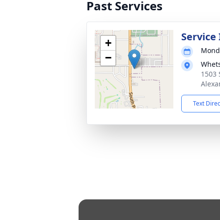
Past Services
Service
+
Monda
−
Whets
1503 
Alexa
Text Dire