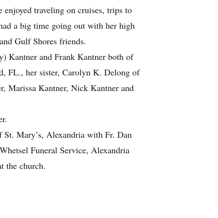
njoyed traveling on cruises, trips to
ad a big time going out with her high
and Gulf Shores friends.
ley) Kantner and Frank Kantner both of
, FL., her sister, Carolyn K. Delong of
er, Marissa Kantner, Nick Kantner and
r.
f St. Mary’s, Alexandria with Fr. Dan
t Whetsel Funeral Service, Alexandria
t the church.