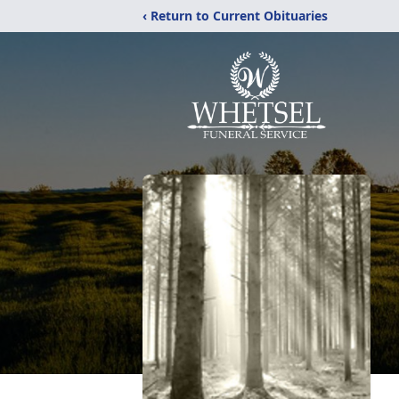
‹ Return to Current Obituaries