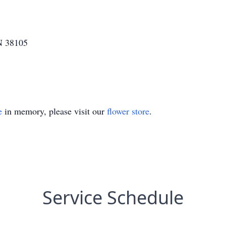
N 38105
e
in memory, please visit our
flower store
.
Service Schedule