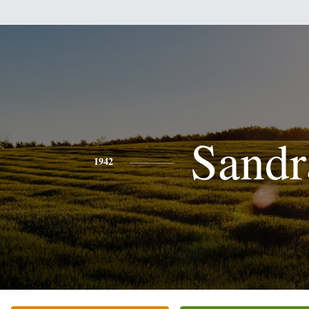
Sandr
1942