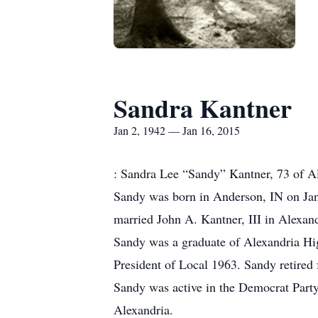
Sandra Kantner
Jan 2, 1942 — Jan 16, 2015
: Sandra Lee “Sandy” Kantner, 73 of Ale
Sandy was born in Anderson, IN on Jan
married John A. Kantner, III in Alexand
Sandy was a graduate of Alexandria Hi
President of Local 1963. Sandy retired
Sandy was active in the Democrat Part
Alexandria.