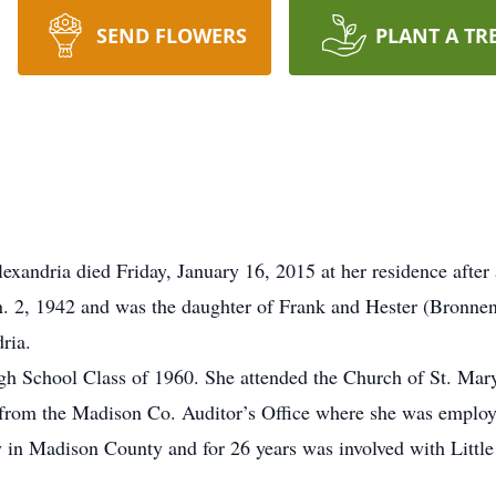
SEND FLOWERS
PLANT A TR
xandria died Friday, January 16, 2015 at her residence after 
. 2, 1942 and was the daughter of Frank and Hester (Bronne
ria.
gh School Class of 1960. She attended the Church of St. Mar
 from the Madison Co. Auditor’s Office where she was employe
y in Madison County and for 26 years was involved with Litt