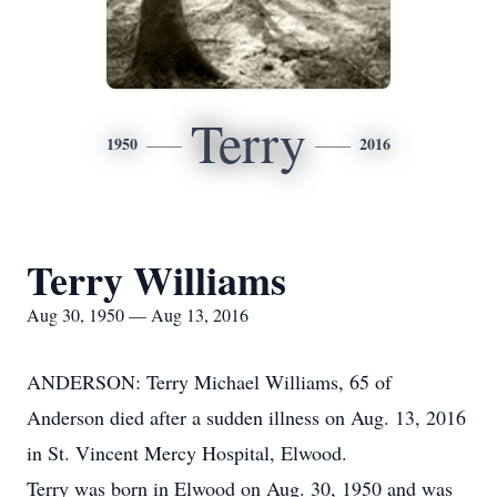
Terry
1950
2016
Terry Williams
Aug 30, 1950 — Aug 13, 2016
ANDERSON: Terry Michael Williams, 65 of
Anderson died after a sudden illness on Aug. 13, 2016
in St. Vincent Mercy Hospital, Elwood.
Terry was born in Elwood on Aug. 30, 1950 and was