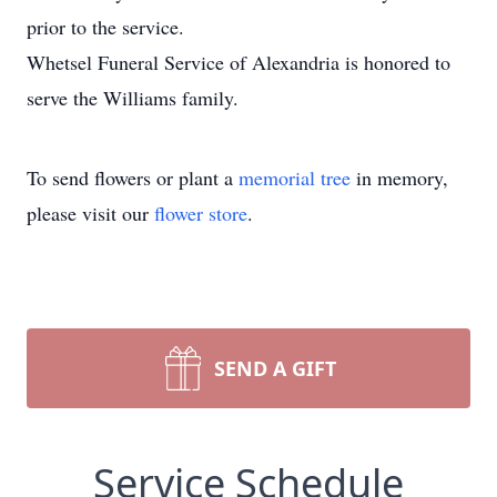
prior to the service.
Whetsel Funeral Service of Alexandria is honored to
serve the Williams family.
To send flowers or plant a
memorial tree
in memory,
please visit our
flower store
.
SEND A GIFT
Service Schedule