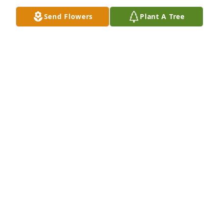
Send Flowers
Plant A Tree