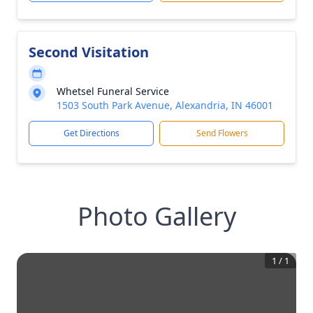
Second Visitation
Whetsel Funeral Service
1503 South Park Avenue, Alexandria, IN 46001
Get Directions
Send Flowers
Photo Gallery
1
/
1