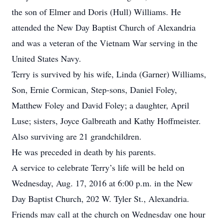
the son of Elmer and Doris (Hull) Williams. He
attended the New Day Baptist Church of Alexandria
and was a veteran of the Vietnam War serving in the
United States Navy.
Terry is survived by his wife, Linda (Garner) Williams,
Son, Ernie Cormican, Step-sons, Daniel Foley,
Matthew Foley and David Foley; a daughter, April
Luse; sisters, Joyce Galbreath and Kathy Hoffmeister.
Also surviving are 21 grandchildren.
He was preceded in death by his parents.
A service to celebrate Terry’s life will be held on
Wednesday, Aug. 17, 2016 at 6:00 p.m. in the New
Day Baptist Church, 202 W. Tyler St., Alexandria.
Friends may call at the church on Wednesday one hour