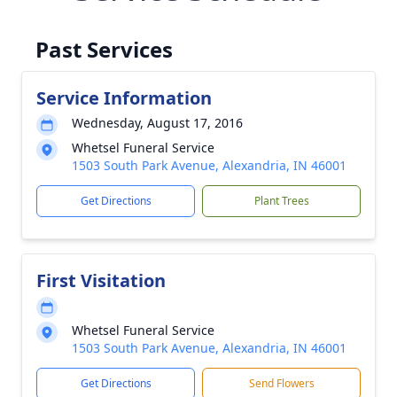
Past Services
Service Information
Wednesday, August 17, 2016
Whetsel Funeral Service
1503 South Park Avenue, Alexandria, IN 46001
Get Directions
Plant Trees
First Visitation
Whetsel Funeral Service
1503 South Park Avenue, Alexandria, IN 46001
Get Directions
Send Flowers