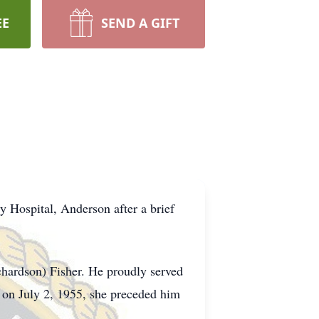
EE
SEND A GIFT
 Hospital, Anderson after a brief
hardson) Fisher. He proudly served
 on July 2, 1955, she preceded him