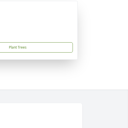
Plant Trees