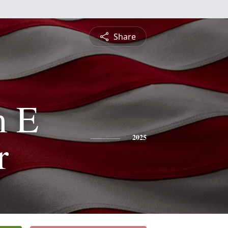
Share
m E
r
2025