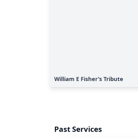
William E Fisher's Tribute
Past Services