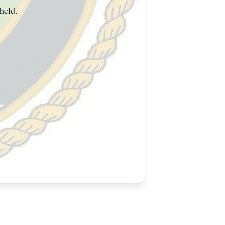
held.