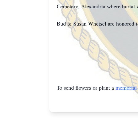
Cemetery, Alexandria where burial wil
Bud & Susan Whetsel are honored to c
To send flowers or plant a
memorial 