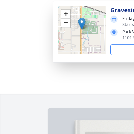
Gravesi
+
Frida
−
Start
Park 
1101 