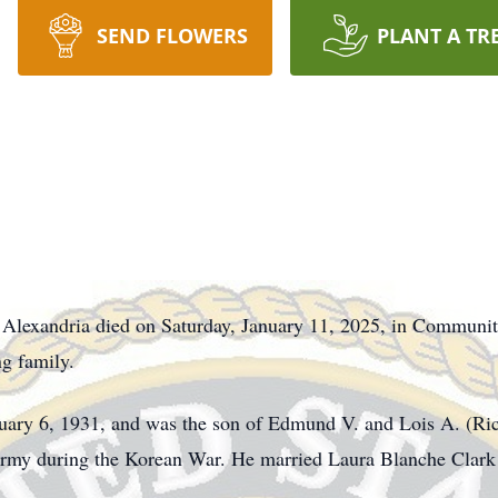
SEND FLOWERS
PLANT A TR
Alexandria died on Saturday, January 11, 2025, in Community
ng family.
ruary 6, 1931, and was the son of Edmund V. and Lois A. (Ric
 Army during the Korean War. He married Laura Blanche Clark