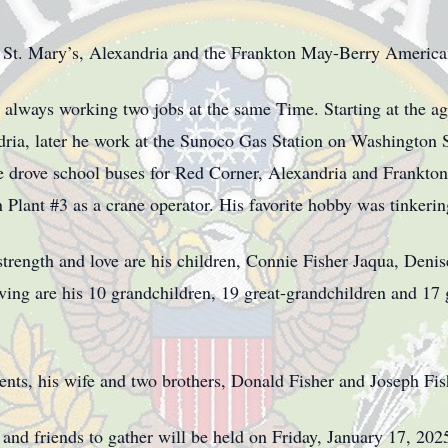
 St. Mary’s, Alexandria and the Frankton May-Berry America
always working two jobs at the same Time. Starting at the age
dria, later he work at the Sunoco Gas Station on Washington St
e drove school buses for Red Corner, Alexandria and Frankton 
lant #3 as a crane operator. His favorite hobby was tinkerin
 strength and love are his children, Connie Fisher Jaqua, Den
ing are his 10 grandchildren, 19 great-grandchildren and 17 
nts, his wife and two brothers, Donald Fisher and Joseph Fish
y and friends to gather will be held on Friday, January 17, 20