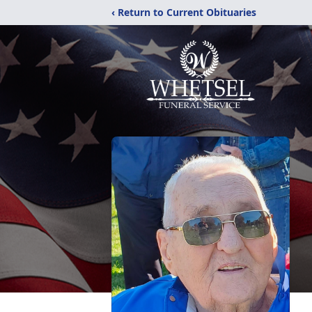
‹ Return to Current Obituaries