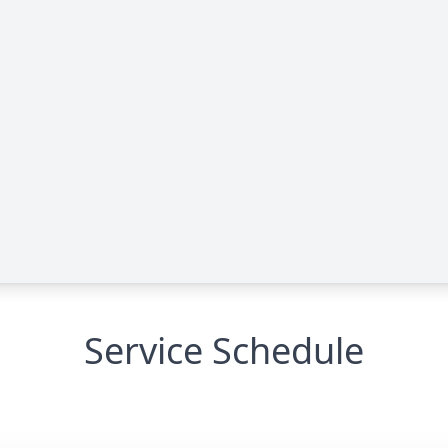
Service Schedule