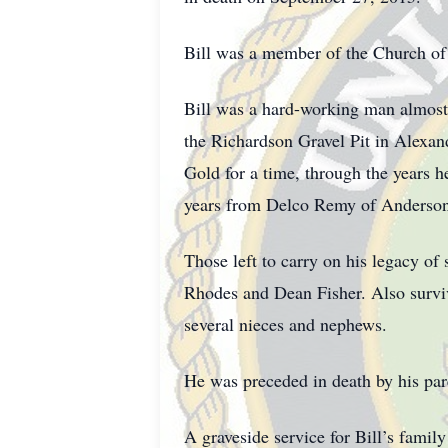
Bill was a member of the Church of
Bill was a hard-working man almost 
the Richardson Gravel Pit in Alexan
Gold for a time, through the years h
years from Delco Remy of Anderson P
Those left to carry on his legacy of
Rhodes and Dean Fisher. Also surviv
several nieces and nephews.
He was preceded in death by his pare
A graveside service for Bill’s famil