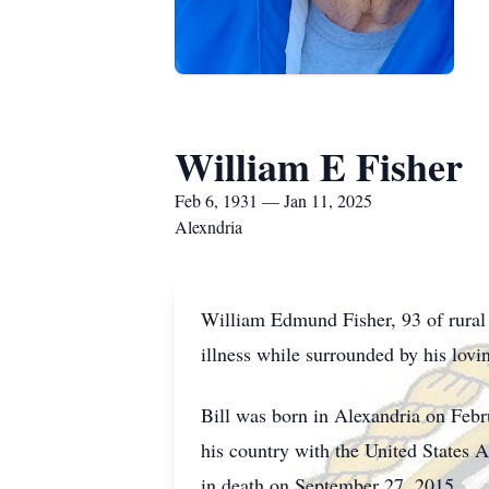
William E Fisher
Feb 6, 1931 — Jan 11, 2025
Alexndria
William Edmund Fisher, 93 of rural 
illness while surrounded by his lovi
Bill was born in Alexandria on Feb
his country with the United States
in death on September 27, 2015.