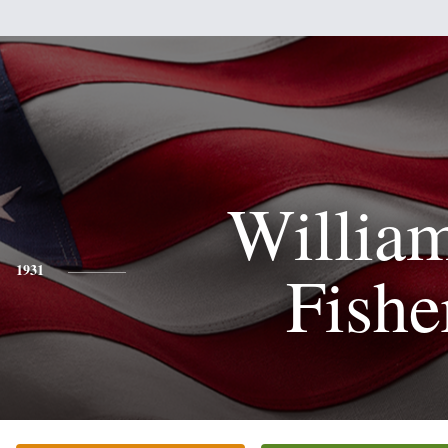
Willia
Fishe
1931