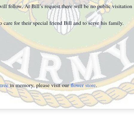
l follow. At Bill’s request there will be no public visitation 
are for their special friend Bill and to serve his family.
tree
in memory, please visit our
flower store
.