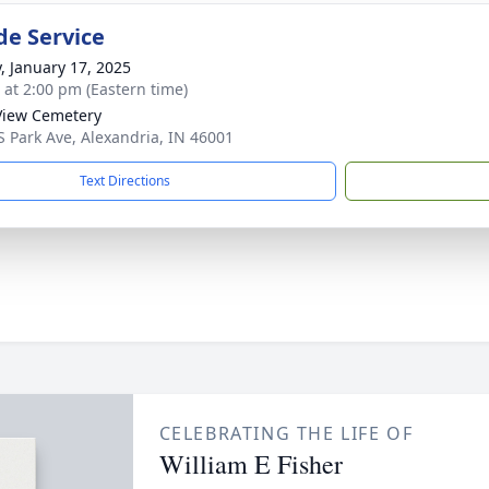
de Service
y, January 17, 2025
s at 2:00 pm (Eastern time)
View Cemetery
S Park Ave, Alexandria, IN 46001
Text Directions
CELEBRATING THE LIFE OF
William E Fisher