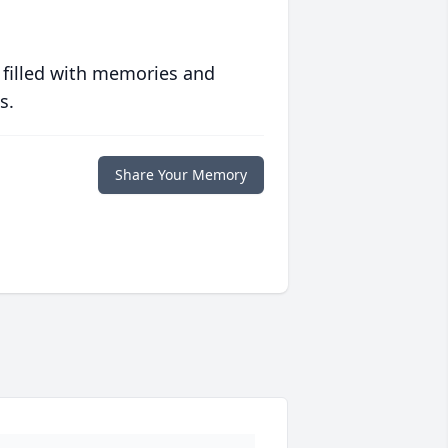
 filled with memories and
s.
Share Your Memory