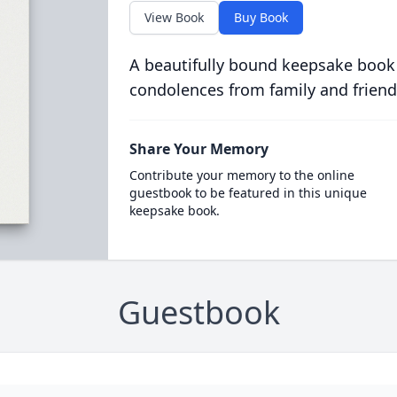
View Book
Buy Book
A beautifully bound keepsake book
condolences from family and friend
Share Your Memory
Contribute your memory to the online
guestbook to be featured in this unique
keepsake book.
Guestbook