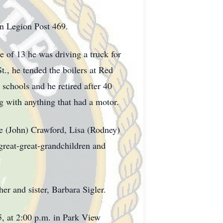
n Legion Post 469.
 of 13 he was driving a truck for
., he tended the boilers at Red
schools and he retired after 40
g with anything that had a motor.
ise (John) Crawford, Lisa (Rodney)
great-great-grandchildren and
er and sister, Barbara Sigler.
25, at 2:00 p.m. in Park View